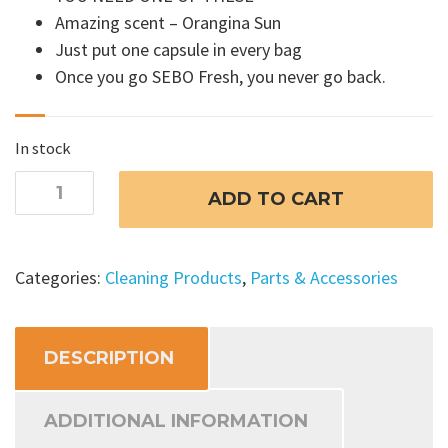
Amazing scent – Orangina Sun
Just put one capsule in every bag
Once you go SEBO Fresh, you never go back.
In stock
SEBO
ADD TO CART
FRESH
Fragrance
Capsules
Categories:
Cleaning Products
,
Parts & Accessories
-
Orangina
Sun
DESCRIPTION
quantity
ADDITIONAL INFORMATION