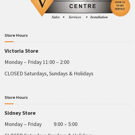
Store Hours
Victoria Store
Monday – Friday 11:00 – 2:00
CLOSED Saturdays, Sundays & Holidays
Store Hours
Sidney Store
Monday – Friday 9:00 – 5:00