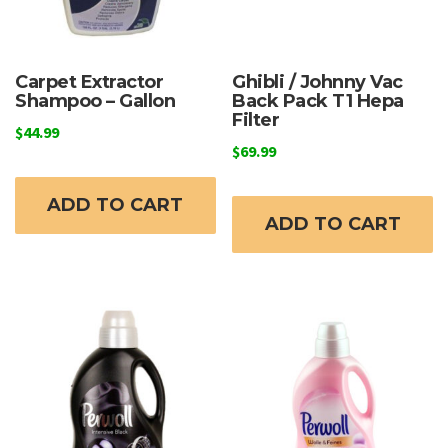
Carpet Extractor
Ghibli / Johnny Vac
Shampoo – Gallon
Back Pack T1 Hepa
Filter
$
44.99
$
69.99
ADD TO CART
ADD TO CART