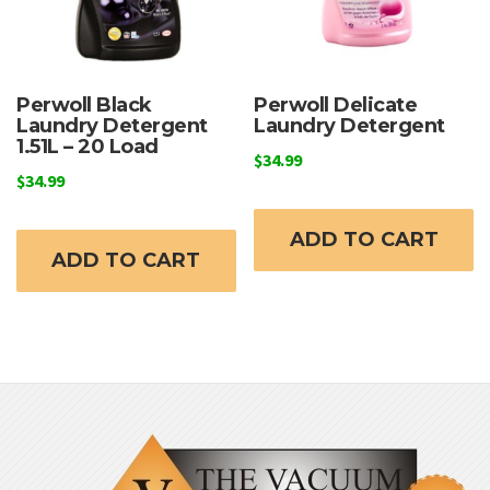
Perwoll Black
Perwoll Delicate
Laundry Detergent
Laundry Detergent
1.51L – 20 Load
$
34.99
$
34.99
ADD TO CART
ADD TO CART