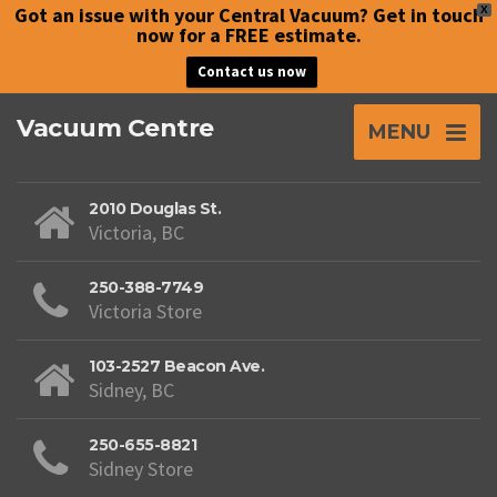
Got an issue with your Central Vacuum? Get in touch
X
now for a FREE estimate.
Contact us now
Vacuum Centre
MENU
2010 Douglas St.
Victoria, BC
250-388-7749
Victoria Store
103-2527 Beacon Ave.
Sidney, BC
250-655-8821
Sidney Store