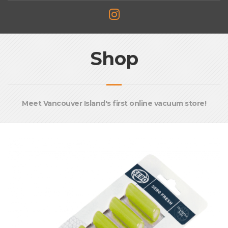
Shop
Meet Vancouver Island's first online vacuum store!