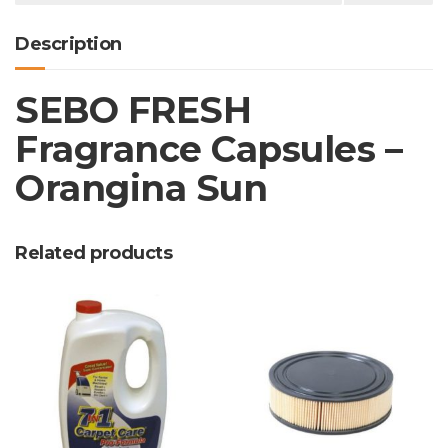
Description
SEBO FRESH
Fragrance Capsules –
Orangina Sun
Related products