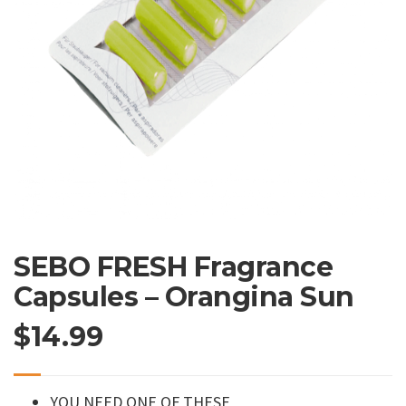
SEBO FRESH Fragrance
Capsules – Orangina Sun
$
14.99
YOU NEED ONE OF THESE