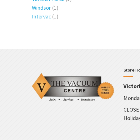
Windsor
(1)
Intervac
(1)
Store H
Victor
Monday
CLOSED
Holida