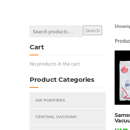
Showing
Search
Produ
Cart
No products in the cart.
Product Categories
AIR PURIFIERS
Samsu
CENTRAL VACUUMS
Vacu
$
16.99