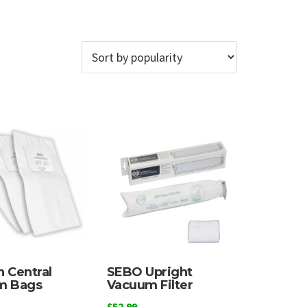
 Central
SEBO Upright
m Bags
Vacuum Filter
$
52.99