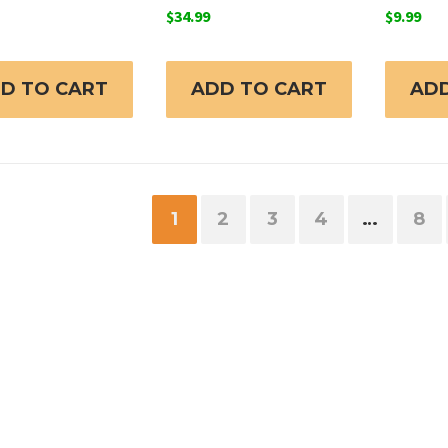
$
34.99
$
9.99
D TO CART
ADD TO CART
ADD
1
2
3
4
…
8