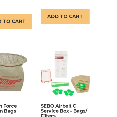
ADD TO CART
 TO CART
h Force
SEBO Airbelt C
m Bags
Service Box – Bags/
Filters