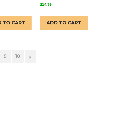
$
14.99
 TO CART
ADD TO CART
9
10
→