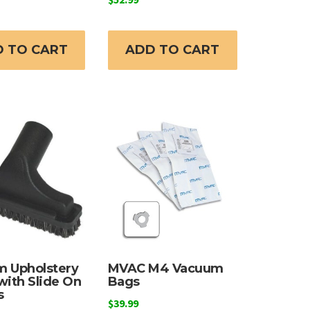
 TO CART
ADD TO CART
 Upholstery
MVAC M4 Vacuum
with Slide On
Bags
s
$
39.99