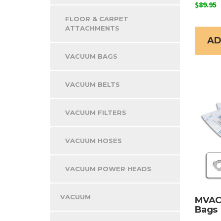
$
89.95
FLOOR & CARPET
ATTACHMENTS
AD
VACUUM BAGS
VACUUM BELTS
VACUUM FILTERS
VACUUM HOSES
VACUUM POWER HEADS
VACUUM
MVAC
Bags