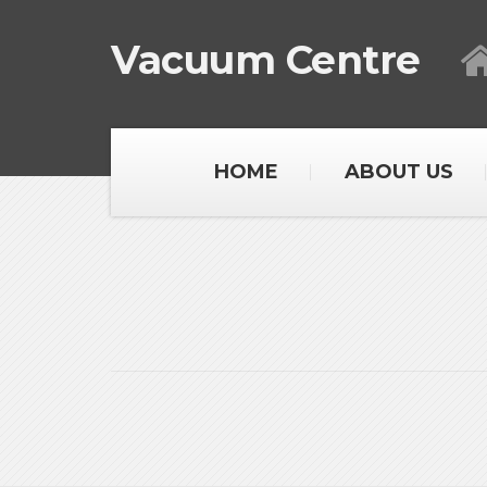
Vacuum Centre
HOME
ABOUT US