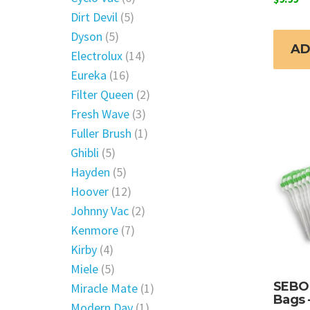
Dirt Devil
(5)
Dyson
(5)
AD
Electrolux
(14)
Eureka
(16)
Filter Queen
(2)
Fresh Wave
(3)
Fuller Brush
(1)
Ghibli
(5)
Hayden
(5)
Hoover
(12)
Johnny Vac
(2)
Kenmore
(7)
Kirby
(4)
Miele
(5)
SEBO 
Miracle Mate
(1)
Bags 
Modern Day
(1)