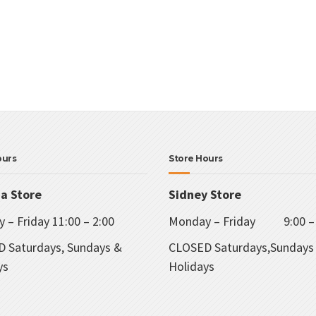
ours
Store Hours
ia Store
Sidney Store
 – Friday 11:00 – 2:00
Monday – Friday 9:00 – 
 Saturdays, Sundays &
CLOSED Saturdays,Sundays
ys
Holidays