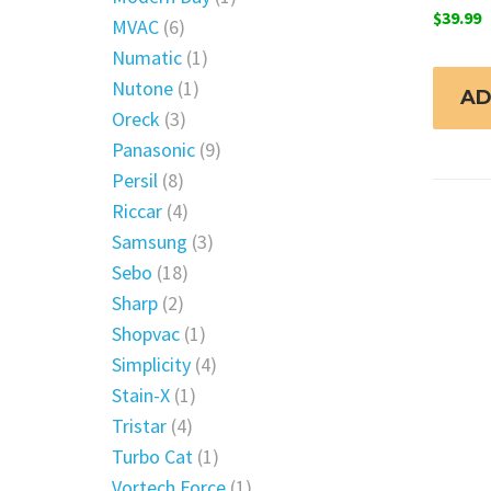
$
39.99
MVAC
(6)
Numatic
(1)
Nutone
(1)
AD
Oreck
(3)
Panasonic
(9)
Persil
(8)
Riccar
(4)
Samsung
(3)
Sebo
(18)
Sharp
(2)
Shopvac
(1)
Simplicity
(4)
Stain-X
(1)
Tristar
(4)
Turbo Cat
(1)
Vortech Force
(1)