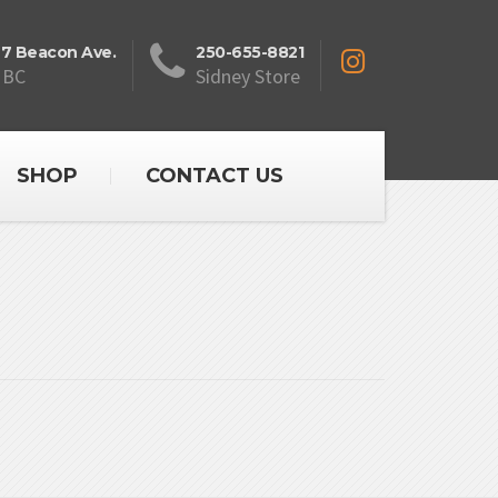
27 Beacon Ave.
250-655-8821
 BC
Sidney Store
SHOP
CONTACT US