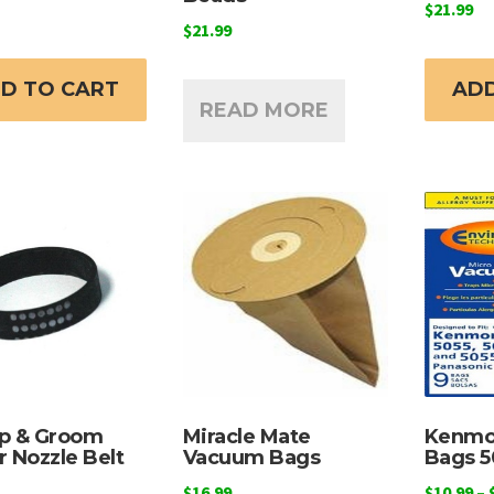
$
21.99
$
21.99
D TO CART
ADD
READ MORE
p & Groom
Miracle Mate
Kenmo
 Nozzle Belt
Vacuum Bags
Bags 5
$
16.99
$
10.99
–