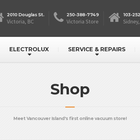
2010 Douglas St.
250-388-7749
103-25
Victoria, BC
Victoria Store
Sidney,
ELECTROLUX
SERVICE & REPAIRS
Shop
Meet Vancouver Island's first online vacuum store!