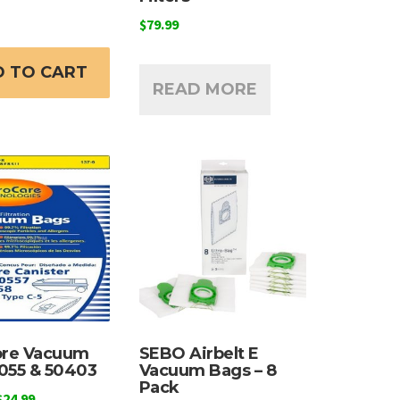
$
79.99
 TO CART
READ MORE
re Vacuum
SEBO Airbelt E
055 & 50403
Vacuum Bags – 8
Pack
Price
$
24.99