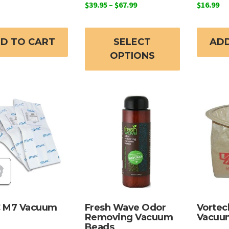
Price
$
39.95
–
$
67.99
$
16.99
range:
This
$39.95
product
through
D TO CART
SELECT
ADD
has
$67.99
OPTIONS
multiple
variants.
The
options
may
be
chosen
on
the
product
page
 M7 Vacuum
Fresh Wave Odor
Vortec
Removing Vacuum
Vacuu
Beads