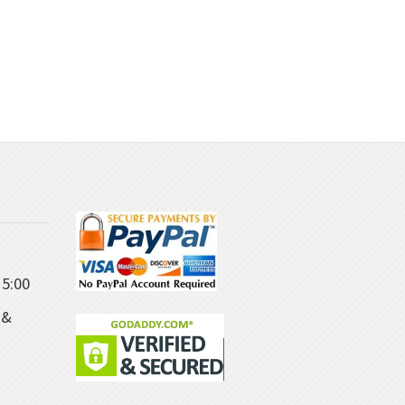
5:00
 &