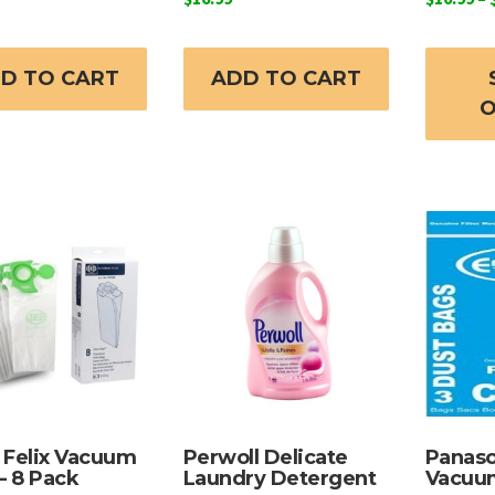
D TO CART
ADD TO CART
O
Felix Vacuum
Perwoll Delicate
Panaso
– 8 Pack
Laundry Detergent
Vacuu