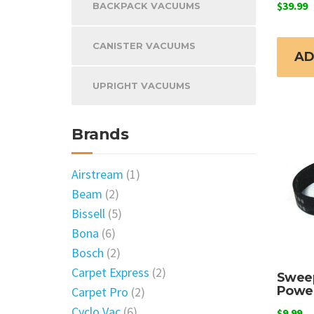
$
39.99
BACKPACK VACUUMS
CANISTER VACUUMS
AD
UPRIGHT VACUUMS
Brands
Airstream
(1)
Beam
(2)
Bissell
(5)
Bona
(6)
Bosch
(2)
Carpet Express
(2)
Swee
Power
Carpet Pro
(2)
Cyclo Vac
(6)
$
9.99