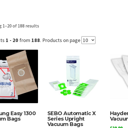
Sorted
 1–20 of 188 results
by
popularity
cts
1 - 20
from
188
. Products on page
ng Easy 1300
SEBO Automatic X
Hayden
um Bags
Series Upright
Vacuu
Vacuum Bags
$
39.99