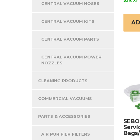
CENTRAL VACUUM HOSES
CENTRAL VACUUM KITS
AD
CENTRAL VACUUM PARTS
CENTRAL VACUUM POWER
NOZZLES
CLEANING PRODUCTS
COMMERCIAL VACUUMS
PARTS & ACCESSORIES
SEBO 
Servi
Bags/
AIR PURIFIER FILTERS