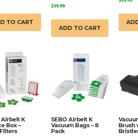
$
39.99
D TO CART
ADD
ADD TO CART
Airbelt K
SEBO Airbelt K
Vacuum
ce Box –
Vacuum Bags – 8
Brush 
Filters
Pack
Bristle