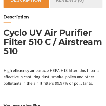
DESCRIPTION
REVIEWS (0)
Airstream
510
quantity
Description
Cyclo UV Air Purifier
Filter 510 C / Airstream
510
High efficiency air particle HEPA H13 filter: this filter is
effective in capturing dust, smoke, pollen and other
pollutants in the air. It filters 99.97% of pollutants.
You may also like…