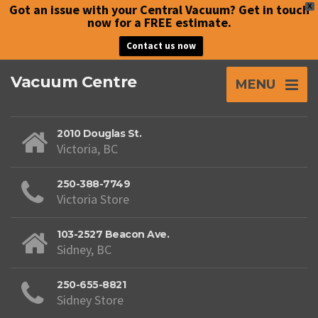
Got an issue with your Central Vacuum? Get in touch
X
now for a FREE estimate.
Contact us now
Vacuum Centre
MENU
2010 Douglas St.
Victoria, BC
250-388-7749
Victoria Store
103-2527 Beacon Ave.
Sidney, BC
250-655-8821
Sidney Store