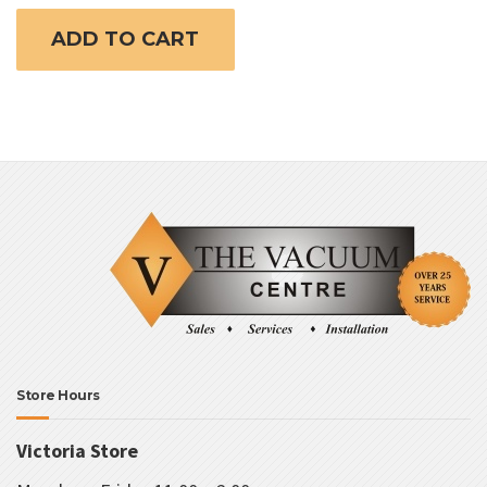
ADD TO CART
Store Hours
Victoria Store