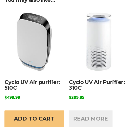
Cyclo UV Air purifier:
Cyclo UV Air Purifier:
510C
310C
$
499.99
$
399.95
ADD TO CART
READ MORE