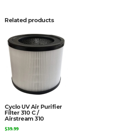
Related products
Cyclo UV Air Purifier
Filter 310 C /
Airstream 310
$
39.99