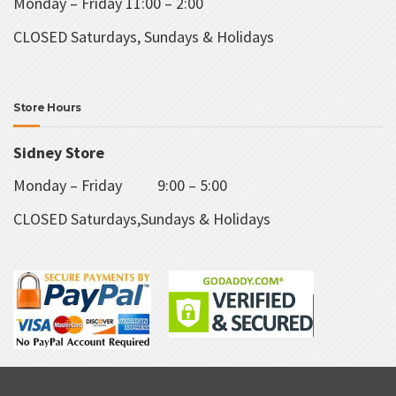
Monday – Friday 11:00 – 2:00
CLOSED Saturdays, Sundays & Holidays
Store Hours
Sidney Store
Monday – Friday 9:00 – 5:00
CLOSED Saturdays,Sundays & Holidays