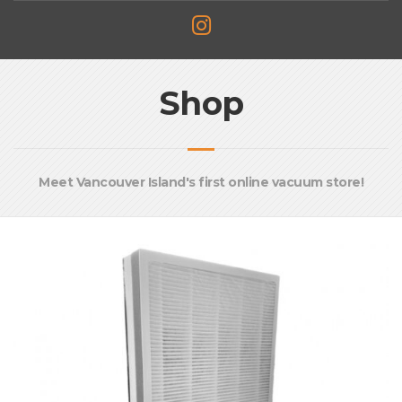
Shop
Meet Vancouver Island's first online vacuum store!