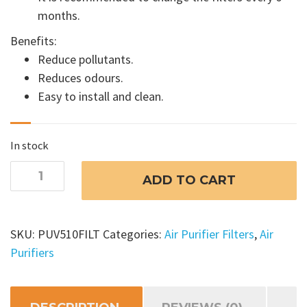
months.
Benefits:
Reduce pollutants.
Reduces odours.
Easy to install and clean.
In stock
Cyclo
ADD TO CART
UV
Air
Purifier
SKU:
PUV510FILT
Categories:
Air Purifier Filters
,
Air
Filter
Purifiers
510
C
/