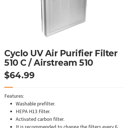
Cyclo UV Air Purifier Filter
510 C / Airstream 510
$
64.99
Features:
Washable prefilter.
HEPA H13 Filter.
Activated carbon filter.
It is recommended to change the filters every 6