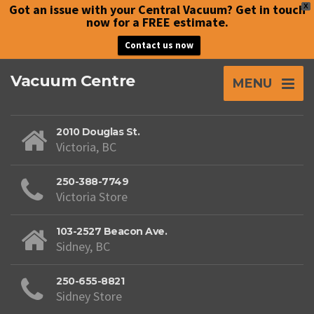
Got an issue with your Central Vacuum? Get in touch
X
now for a FREE estimate.
Contact us now
Vacuum Centre
MENU
2010 Douglas St.
Victoria, BC
250-388-7749
Victoria Store
103-2527 Beacon Ave.
Sidney, BC
250-655-8821
Sidney Store