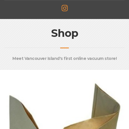
Shop
Meet Vancouver Island's first online vacuum store!