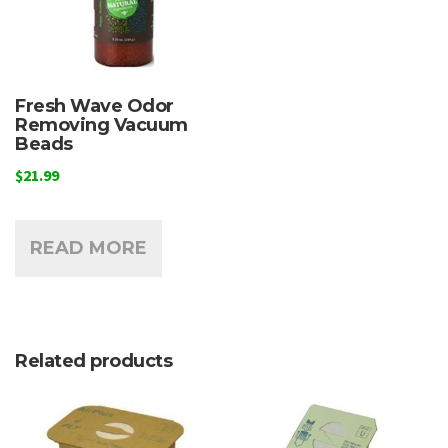
Fresh Wave Odor
Removing Vacuum
Beads
$
21.99
READ MORE
Related products