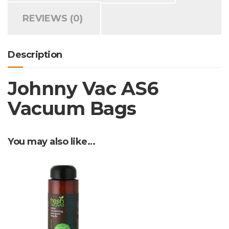
REVIEWS (0)
Description
Johnny Vac AS6
Vacuum Bags
You may also like…