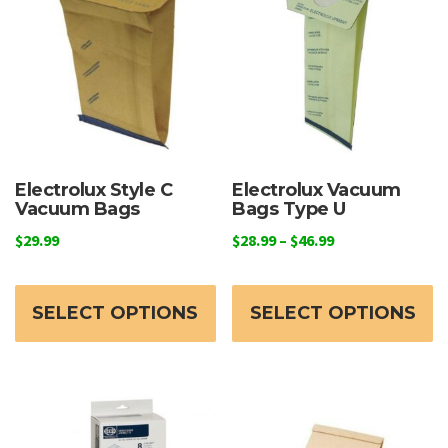
Electrolux Style C
Electrolux Vacuum
Vacuum Bags
Bags Type U
Price
$
29.99
$
28.99
–
$
46.99
range:
This
Th
$28.99
product
p
through
SELECT OPTIONS
SELECT OPTIONS
has
h
$46.99
multiple
mu
variants.
va
The
T
options
o