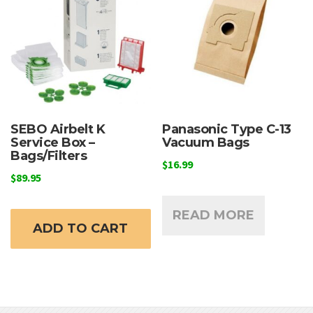
may
m
be
b
chosen
c
on
o
the
t
product
p
page
p
SEBO Airbelt K
Panasonic Type C-13
Service Box –
Vacuum Bags
Bags/Filters
$
16.99
$
89.95
READ MORE
ADD TO CART