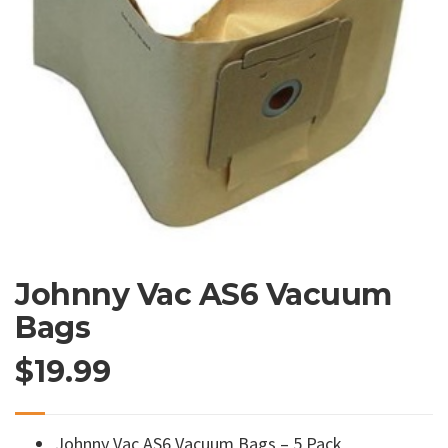
Johnny Vac AS6 Vacuum
Bags
$
19.99
Johnny Vac AS6 Vacuum Bags – 5 Pack