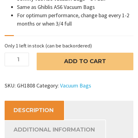
Same as Ghiblis AS6 Vacuum Bags
For optimum performance, change bag every 1-2
months or when 3/4 full
Only 1 left in stock (can be backordered)
Johnny
ADD TO CART
Vac
AS6
Vacuum
SKU:
GH1808
Category:
Vacuum Bags
Bags
quantity
DESCRIPTION
ADDITIONAL INFORMATION