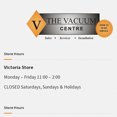
Store Hours
Victoria Store
Monday – Friday 11:00 – 2:00
CLOSED Saturdays, Sundays & Holidays
Store Hours