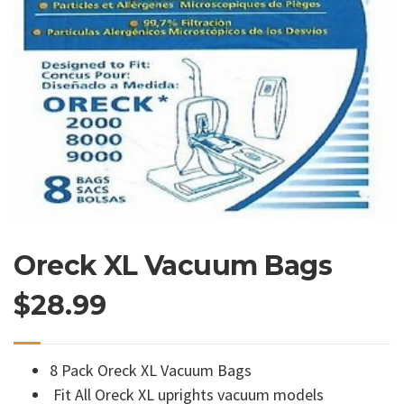
Oreck XL Vacuum Bags
$
28.99
8 Pack Oreck XL Vacuum Bags
Fit All Oreck XL uprights vacuum models