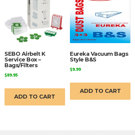
may
m
be
b
chosen
c
on
o
the
t
product
p
page
p
SEBO Airbelt K
Eureka Vacuum Bags
Service Box –
Style B&S
Bags/Filters
$
9.99
$
89.95
ADD TO CART
ADD TO CART