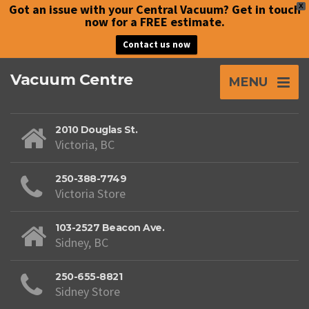
Got an issue with your Central Vacuum? Get in touch
X
now for a FREE estimate.
Contact us now
Vacuum Centre
MENU
2010 Douglas St.
Victoria, BC
250-388-7749
Victoria Store
103-2527 Beacon Ave.
Sidney, BC
250-655-8821
Sidney Store