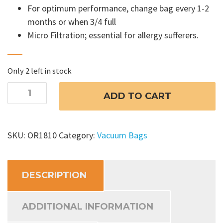
For optimum performance, change bag every 1-2
months or when 3/4 full
Micro Filtration; essential for allergy sufferers.
Only 2 left in stock
Oreck
ADD TO CART
XL
Vacuum
Bags
SKU:
OR1810
Category:
Vacuum Bags
quantity
DESCRIPTION
ADDITIONAL INFORMATION