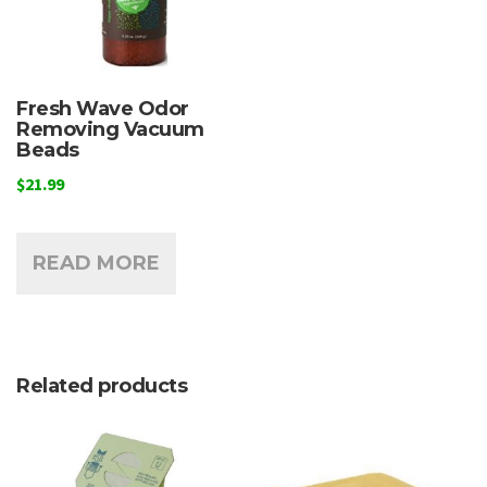
Fresh Wave Odor
Removing Vacuum
Beads
$
21.99
READ MORE
Related products