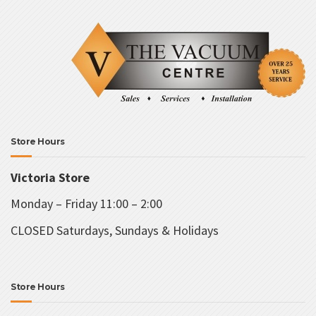
Store Hours
Victoria Store
Monday – Friday 11:00 – 2:00
CLOSED Saturdays, Sundays & Holidays
Store Hours