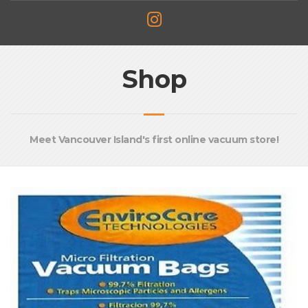
Shop
Meet Vancouver Island's first online vacuum store!