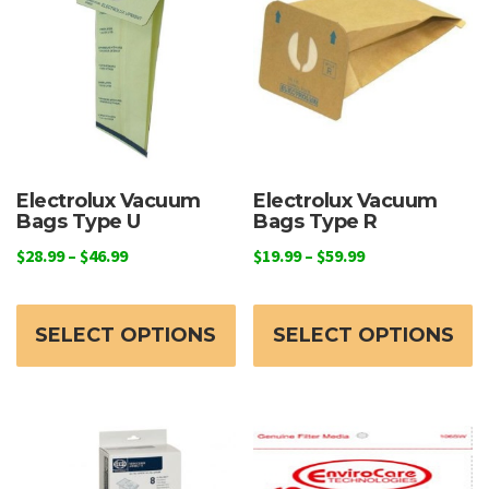
Electrolux Vacuum
Electrolux Vacuum
Bags Type U
Bags Type R
Price
Price
$
28.99
–
$
46.99
$
19.99
–
$
59.99
range:
range:
This
Th
$28.99
$19.99
product
p
through
through
SELECT OPTIONS
SELECT OPTIONS
has
h
$46.99
$59.99
multiple
mu
variants.
va
The
T
options
o