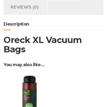
REVIEWS (0)
Description
Oreck XL Vacuum
Bags
You may also like…