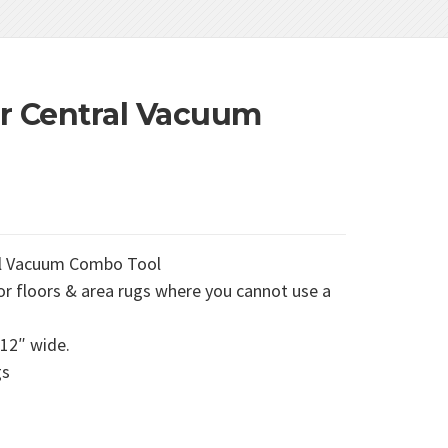
r Central Vacuum
al Vacuum Combo Tool
r floors & area rugs where you cannot use a
 12″ wide.
gs