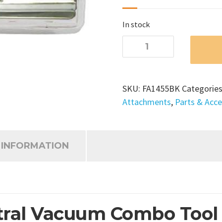
In stock
Rug
and
Floor
Central
SKU:
FA1455BK
Categorie
Vacuum
Attachments
,
Parts & Acce
Combo
Tool
quantity
 INFORMATION
ral Vacuum Combo Tool – 