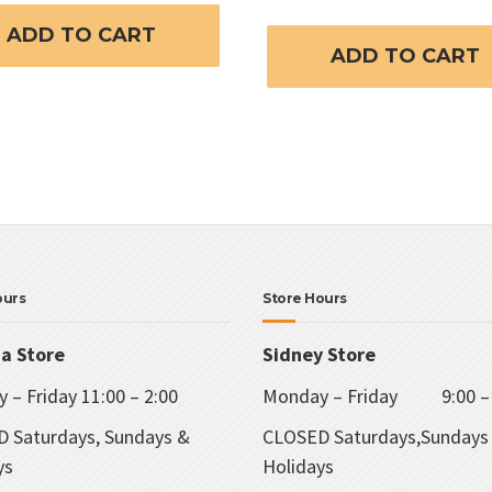
ADD TO CART
ADD TO CART
ours
Store Hours
ia Store
Sidney Store
 – Friday 11:00 – 2:00
Monday – Friday 9:00 – 
 Saturdays, Sundays &
CLOSED Saturdays,Sundays
ys
Holidays