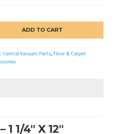
ADD TO CART
s:
Central Vacuum Parts
,
Floor & Carpet
ssories
1 1/4″ X 12″