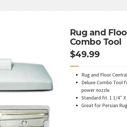
Rug and Floo
Combo Tool
$
49.99
Rug and Floor Centr
Deluxe Combo Tool fo
power nozzle.
Standard fit. 1 1/4″ X
Great for Persian Ru