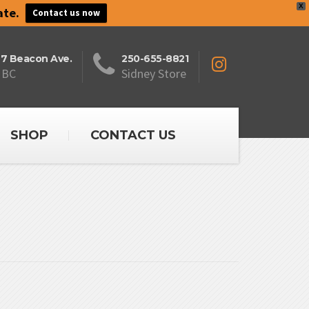
X
ate.
Contact us now
27 Beacon Ave.
250-655-8821
 BC
Sidney Store
SHOP
CONTACT US