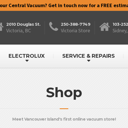
your Central Vacuum? Get in touch now for a FREE estim
2010 Douglas St.
250-388-7749
103-25
Victoria, BC
Victoria Store
Sidney,
ELECTROLUX
SERVICE & REPAIRS
Shop
Meet Vancouver Island's first online vacuum store!