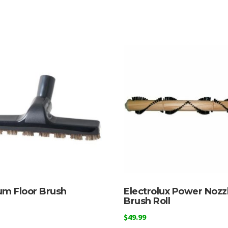
m Floor Brush
Electrolux Power Nozz
Brush Roll
$
49.99