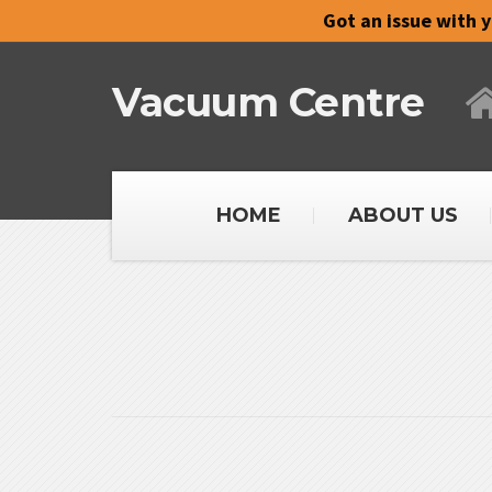
Got an issue with 
Vacuum Centre
HOME
ABOUT US