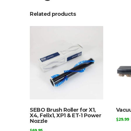
Related products
SEBO Brush Roller for X1,
Vacuu
X4, Felix1, XP1 & ET-1 Power
$
29.99
Nozzle
$
69.95