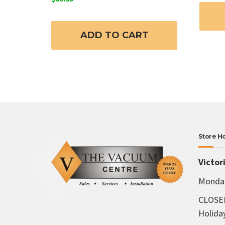
ADD TO CART
Store H
Victor
Monday
CLOSED
Holida