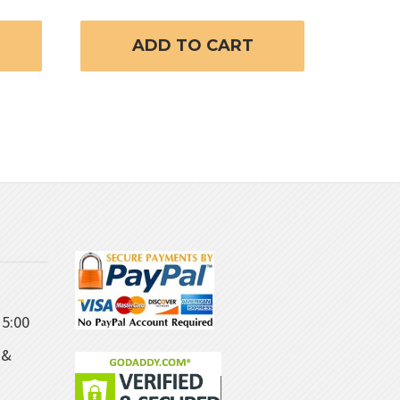
ADD TO CART
5:00
 &