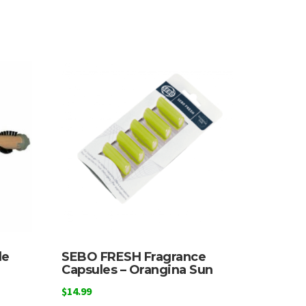
le
SEBO FRESH Fragrance
Capsules – Orangina Sun
$
14.99