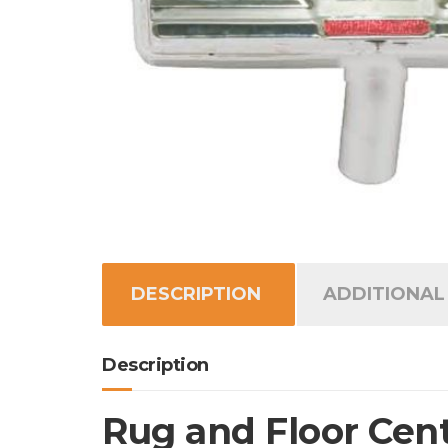
DESCRIPTION
ADDITIONAL
Description
Rug and Floor Cent