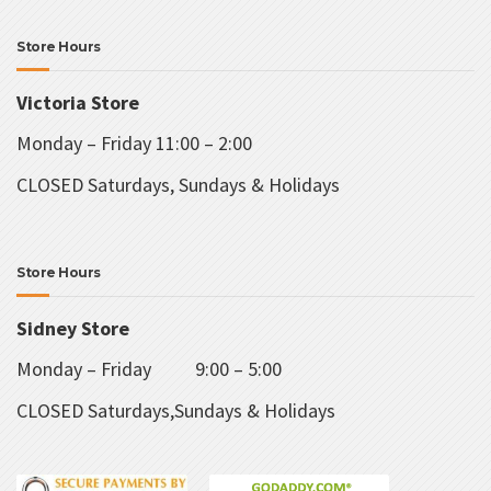
Store Hours
Victoria Store
Monday – Friday 11:00 – 2:00
CLOSED Saturdays, Sundays & Holidays
Store Hours
Sidney Store
Monday – Friday 9:00 – 5:00
CLOSED Saturdays,Sundays & Holidays