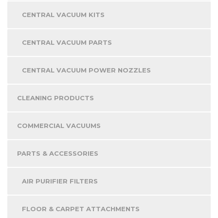
CENTRAL VACUUM KITS
CENTRAL VACUUM PARTS
CENTRAL VACUUM POWER NOZZLES
CLEANING PRODUCTS
COMMERCIAL VACUUMS
PARTS & ACCESSORIES
AIR PURIFIER FILTERS
FLOOR & CARPET ATTACHMENTS