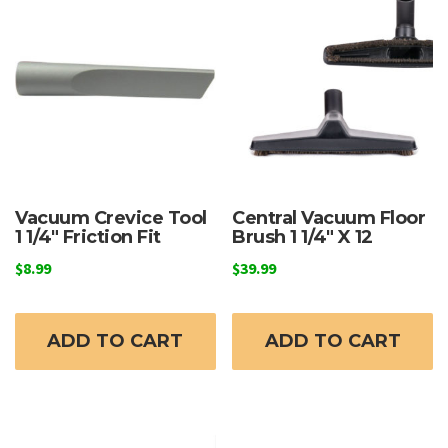
Vacuum Crevice Tool
Central Vacuum Floor
1 1/4″ Friction Fit
Brush 1 1/4″ X 12
$
8.99
$
39.99
ADD TO CART
ADD TO CART