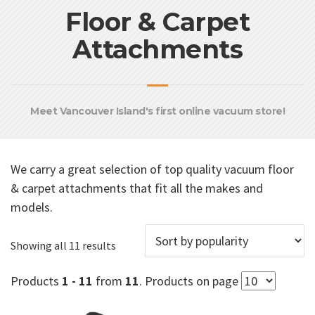
Floor & Carpet
Attachments
Meet Vancouver Island's first online vacuum store!
We carry a great selection of top quality vacuum floor
& carpet attachments that fit all the makes and
models.
Sorted
Showing all 11 results
by
popularity
Products
1 - 11
from
11
. Products on page