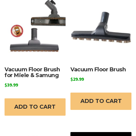
Vacuum Floor Brush
Vacuum Floor Brush
for Miele & Samung
$
29.99
$
39.99
ADD TO CART
ADD TO CART