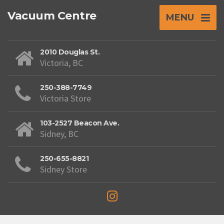
Vacuum Centre
MENU
2010 Douglas St.
Victoria, BC
250-388-7749
Victoria Store
103-2527 Beacon Ave.
Sidney, BC
250-655-8821
Sidney Store