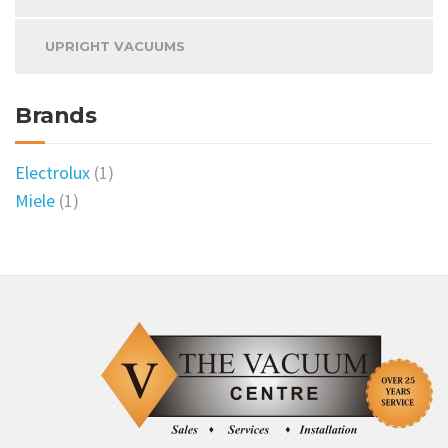
UPRIGHT VACUUMS
Brands
Electrolux
(1)
Miele
(1)