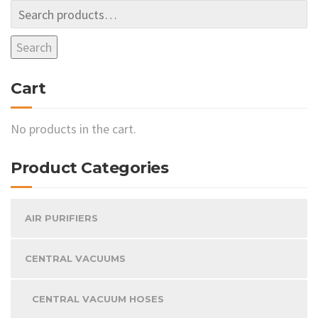
Search
Cart
No products in the cart.
Product Categories
AIR PURIFIERS
CENTRAL VACUUMS
CENTRAL VACUUM HOSES