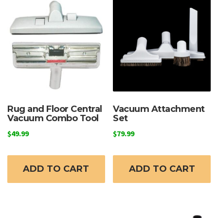
Rug and Floor Central
Vacuum Attachment
Vacuum Combo Tool
Set
$
49.99
$
79.99
ADD TO CART
ADD TO CART