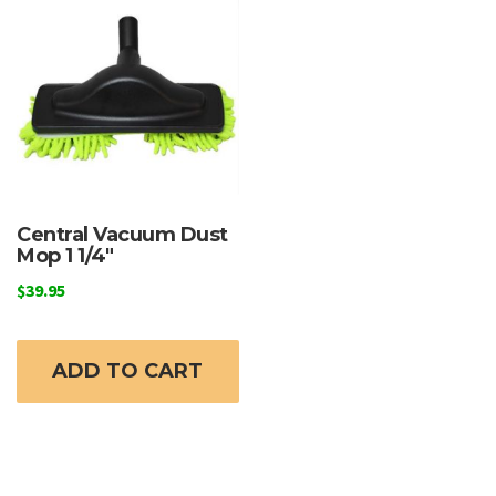
Central Vacuum Dust
Mop 1 1/4″
$
39.95
ADD TO CART