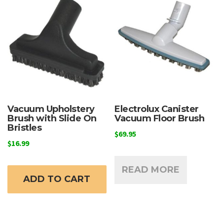
Vacuum Upholstery
Electrolux Canister
Brush with Slide On
Vacuum Floor Brush
Bristles
$
69.95
$
16.99
READ MORE
ADD TO CART