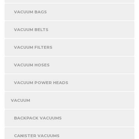
VACUUM BAGS
VACUUM BELTS
VACUUM FILTERS
VACUUM HOSES
VACUUM POWER HEADS
VACUUM
BACKPACK VACUUMS
CANISTER VACUUMS