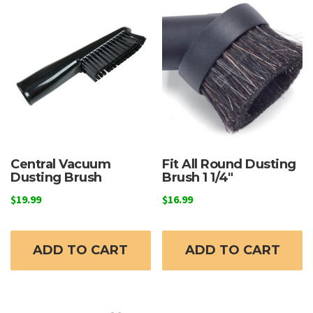
Central Vacuum
Fit All Round Dusting
Dusting Brush
Brush 1 1/4″
$
19.99
$
16.99
ADD TO CART
ADD TO CART