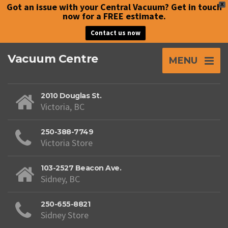
Got an issue with your Central Vacuum? Get in touch
X
now for a FREE estimate.
Contact us now
Vacuum Centre
MENU
2010 Douglas St.
Victoria, BC
250-388-7749
Victoria Store
103-2527 Beacon Ave.
Sidney, BC
250-655-8821
Sidney Store