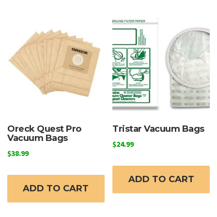
Oreck Quest Pro
Tristar Vacuum Bags
Vacuum Bags
$
24.99
$
38.99
ADD TO CART
ADD TO CART