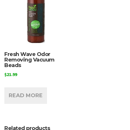
Fresh Wave Odor
Removing Vacuum
Beads
$
21.99
READ MORE
Related products