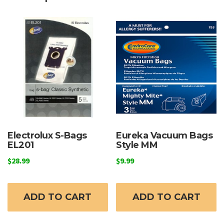
Electrolux S-Bags
Eureka Vacuum Bags
EL201
Style MM
$
28.99
$
9.99
ADD TO CART
ADD TO CART