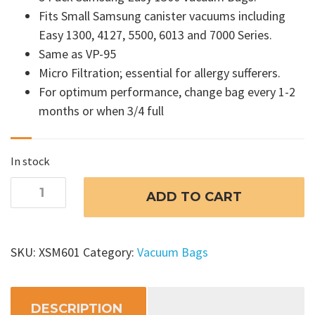
Fits Small Samsung canister vacuums including
Easy 1300, 4127, 5500, 6013 and 7000 Series.
Same as VP-95
Micro Filtration; essential for allergy sufferers.
For optimum performance, change bag every 1-2
months or when 3/4 full
In stock
Samsung
ADD TO CART
Easy
1300
Vacuum
SKU:
XSM601
Category:
Vacuum Bags
Bags
quantity
DESCRIPTION