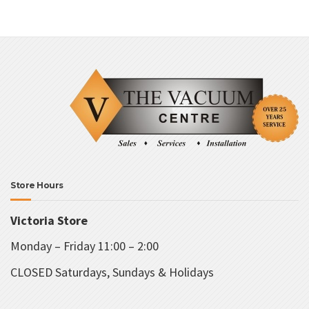
Store Hours
Victoria Store
Monday – Friday 11:00 – 2:00
CLOSED Saturdays, Sundays & Holidays