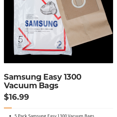
Samsung Easy 1300
Vacuum Bags
$
16.99
5 Pack Samsung Easy 1300 Vacuum Bags.