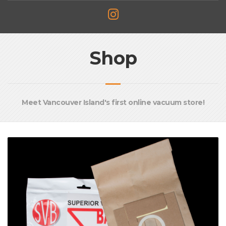
Shop
Meet Vancouver Island's first online vacuum store!