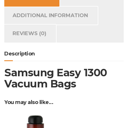
ADDITIONAL INFORMATION
REVIEWS (0)
Description
Samsung Easy 1300
Vacuum Bags
You may also like…