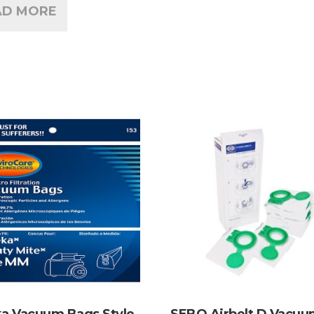
AD MORE
a Vacuum Bags Style
SEBO Airbelt D Vacu