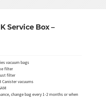
K Service Box –
ries vacuum bags
e filter
st filter
3 Canister vacuums
95AM
ance, change bag every 1-2 months or when