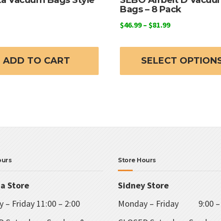
Bags – 8 Pack
Price
$
46.99
–
$
81.99
range:
$46.99
through
ADD TO CART
SELECT OPTION
$81.99
ours
Store Hours
ia Store
Sidney Store
 – Friday 11:00 – 2:00
Monday – Friday 9:00 – 