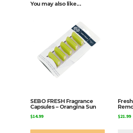
You may also like…
SEBO FRESH Fragrance
Fres
Capsules – Orangina Sun
Remo
$
14.99
$
21.99