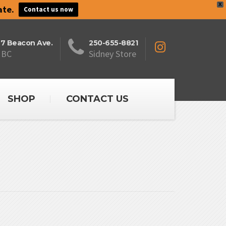
X
ate.
Contact us now
27 Beacon Ave.
250-655-8821
 BC
Sidney Store
SHOP
CONTACT US