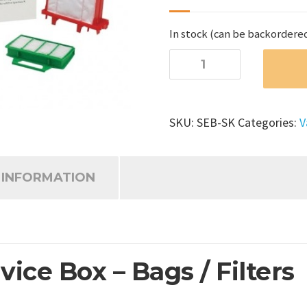
In stock (can be backordere
SEBO
Airbelt
K
Service
SKU:
SEB-SK
Categories:
V
Box
-
Bags/Filters
 INFORMATION
quantity
ice Box – Bags / Filters