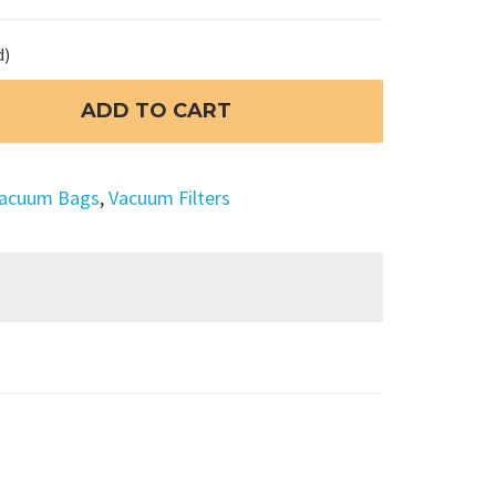
d)
ADD TO CART
acuum Bags
,
Vacuum Filters