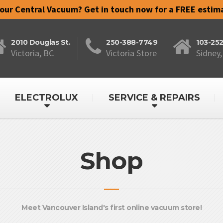
your Central Vacuum? Get in touch now for a FREE estim
2010 Douglas St.
250-388-7749
103-25
Victoria, BC
Victoria Store
Sidney,
ELECTROLUX
SERVICE & REPAIRS
Shop
Meet Vancouver Island's first online vacuum store!