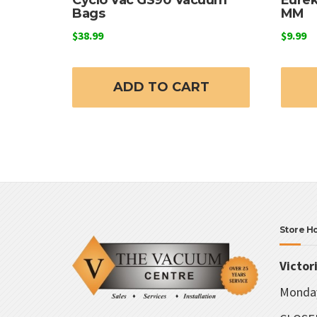
Bags
MM
$
38.99
$
9.99
ADD TO CART
Store H
Victor
Monday