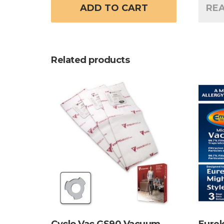
ADD TO CART
RE
Related products
Cyclo Vac GS90 Vacuum
Eurek