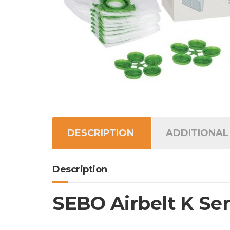
DESCRIPTION
ADDITIONAL
Description
SEBO Airbelt K Serv