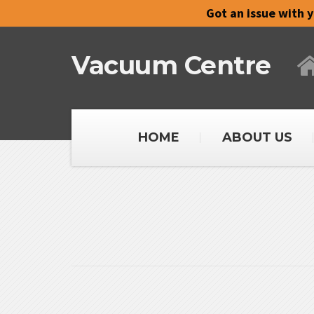
Got an issue with 
Vacuum Centre
HOME
ABOUT US