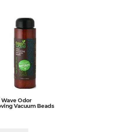
h Wave Odor
ving Vacuum Beads