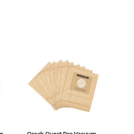
um
Oreck Quest Pro Vacuum