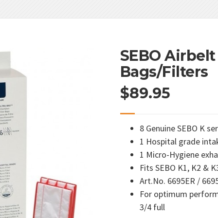
SEBO Airbelt 
Bags/Filters
$
89.95
8 Genuine SEBO K se
1 Hospital grade intak
1 Micro-Hygiene exhau
Fits SEBO K1, K2 & K
Art.No. 6695ER / 66
For optimum perform
3/4 full