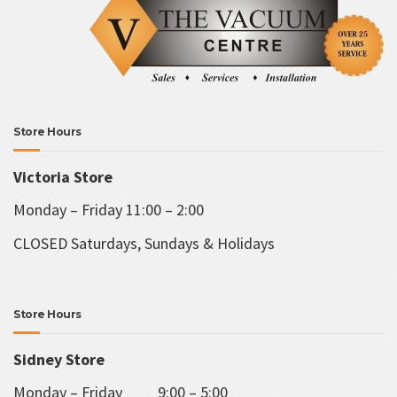
b
chosen
c
on
o
the
t
product
p
page
p
Store Hours
Victoria Store
Monday – Friday 11:00 – 2:00
CLOSED Saturdays, Sundays & Holidays
Store Hours
Sidney Store
Monday – Friday 9:00 – 5:00