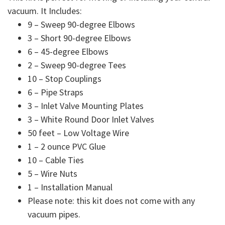
vacuum. It Includes:
9 – Sweep 90-degree Elbows
3 – Short 90-degree Elbows
6 – 45-degree Elbows
2 – Sweep 90-degree Tees
10 – Stop Couplings
6 – Pipe Straps
3 – Inlet Valve Mounting Plates
3 – White Round Door Inlet Valves
50 feet – Low Voltage Wire
1 – 2 ounce PVC Glue
10 – Cable Ties
5 – Wire Nuts
1 – Installation Manual
Please note: this kit does not come with any
vacuum pipes.