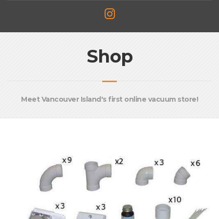
Shop
Meet Vancouver Island's first online vacuum store!