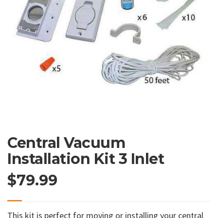
Central Vacuum
Installation Kit 3 Inlet
$
79.99
This kit is perfect for moving or installing your central