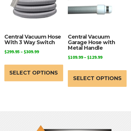
Central Vacuum Hose
Central Vacuum
With 3 Way Switch
Garage Hose with
Metal Handle
Price
$
299.95
–
$
309.99
Price
$
109.99
–
$
129.99
range:
This
range:
$299.95
Th
product
$109.99
through
SELECT OPTIONS
p
through
SELECT OPTIONS
has
$309.99
h
$129.99
multiple
mu
variants.
va
The
T
options
o
may
m
be