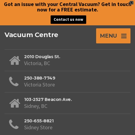
Got an issue with your Central Vacuum? Get in touch
X
now for a FREE estimate.
Contact us now
Vacuum Centre
MENU
2010 Douglas St.
Victoria, BC
250-388-7749
Victoria Store
103-2527 Beacon Ave.
Sidney, BC
250-655-8821
Sidney Store