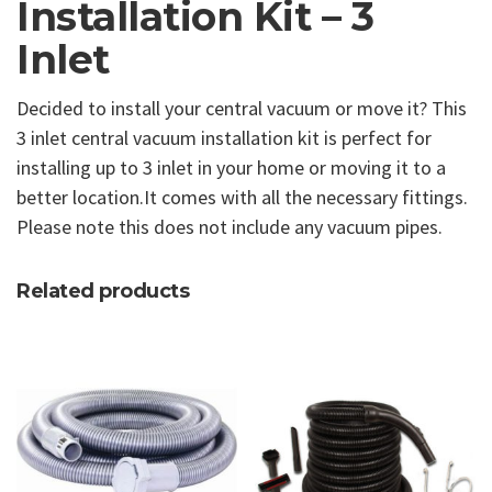
Installation Kit – 3
Inlet
Decided to install your central vacuum or move it? This
3 inlet central vacuum installation kit is perfect for
installing up to 3 inlet in your home or moving it to a
better location.It comes with all the necessary fittings.
Please note this does not include any vacuum pipes.
Related products