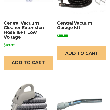
Central Vacuum
Central Vacuum
Cleaner Extension
Garage kit
Hose 18FT Low
$
99.99
Voltage
$
89.99
ADD TO CART
ADD TO CART