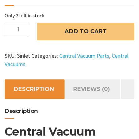
Only 2 left in stock
Central
ADD TO CART
Vacuum
Installation
Kit
SKU:
3inlet
Categories:
Central Vacuum Parts
,
Central
3
Vacuums
Inlet
quantity
DESCRIPTION
REVIEWS (0)
Description
Central Vacuum