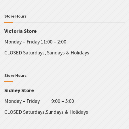
Store Hours
Victoria Store
Monday – Friday 11:00 – 2:00
CLOSED Saturdays, Sundays & Holidays
Store Hours
Sidney Store
Monday – Friday 9:00 – 5:00
CLOSED Saturdays,Sundays & Holidays