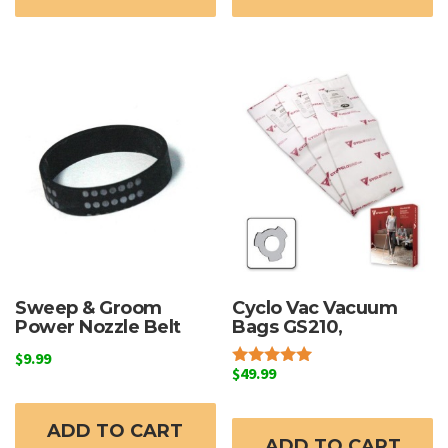
Sweep & Groom
Cyclo Vac Vacuum
Power Nozzle Belt
Bags GS210,
$
9.99
$
49.99
Rated
5.00
out of 5
ADD TO CART
ADD TO CART