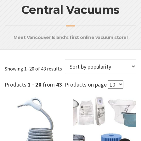
Central Vacuums
Meet Vancouver Island's first online vacuum store!
Sorted
Showing 1–20 of 43 results
by
popularity
Products
1 - 20
from
43
. Products on page