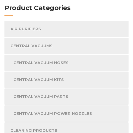
Product Categories
AIR PURIFIERS
CENTRAL VACUUMS
CENTRAL VACUUM HOSES
CENTRAL VACUUM KITS
CENTRAL VACUUM PARTS
CENTRAL VACUUM POWER NOZZLES
CLEANING PRODUCTS