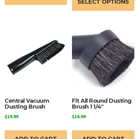
through
SELECT OPTIONS
h
$129.99
mu
va
T
o
m
b
c
o
t
p
p
Central Vacuum
Fit All Round Dusting
Dusting Brush
Brush 1 1/4″
$
19.99
$
16.99