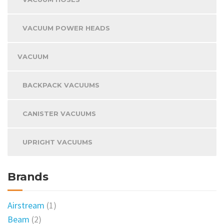
VACUUM POWER HEADS
VACUUM
BACKPACK VACUUMS
CANISTER VACUUMS
UPRIGHT VACUUMS
Brands
Airstream
(1)
Beam
(2)