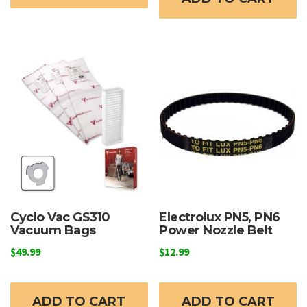
Cyclo Vac GS310
Electrolux PN5, PN6
Vacuum Bags
Power Nozzle Belt
$
49.99
$
12.99
ADD TO CART
ADD TO CART