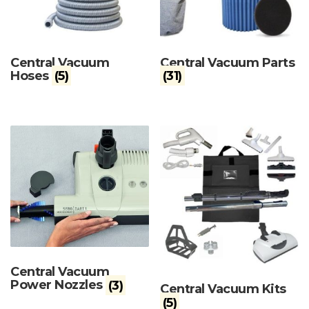
Central Vacuum
Central Vacuum Parts
Hoses
(5)
(31)
Central Vacuum
Power Nozzles
(3)
Central Vacuum Kits
(5)