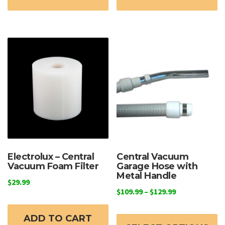
Electrolux – Central
Central Vacuum
Vacuum Foam Filter
Garage Hose with
Metal Handle
$
29.99
Price
$
109.99
–
$
129.99
range:
Th
$109.99
ADD TO CART
p