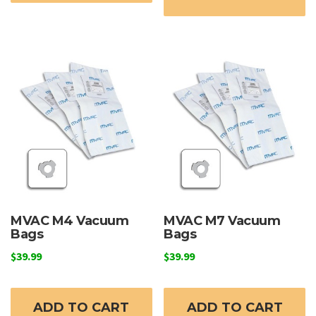
MVAC M4 Vacuum
MVAC M7 Vacuum
Bags
Bags
$
39.99
$
39.99
ADD TO CART
ADD TO CART