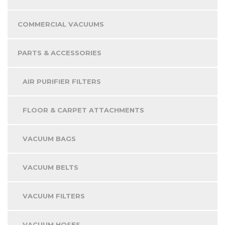
COMMERCIAL VACUUMS
PARTS & ACCESSORIES
AIR PURIFIER FILTERS
FLOOR & CARPET ATTACHMENTS
VACUUM BAGS
VACUUM BELTS
VACUUM FILTERS
VACUUM HOSES