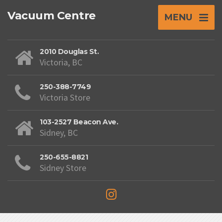
Vacuum Centre
MENU
2010 Douglas St.
Victoria, BC
250-388-7749
Victoria Store
103-2527 Beacon Ave.
Sidney, BC
250-655-8821
Sidney Store