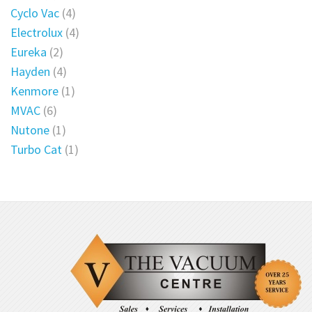
Cyclo Vac
(4)
Electrolux
(4)
Eureka
(2)
Hayden
(4)
Kenmore
(1)
MVAC
(6)
Nutone
(1)
Turbo Cat
(1)