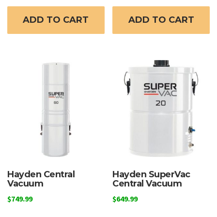
ADD TO CART
ADD TO CART
Hayden Central
Hayden SuperVac
Vacuum
Central Vacuum
$
749.99
$
649.99