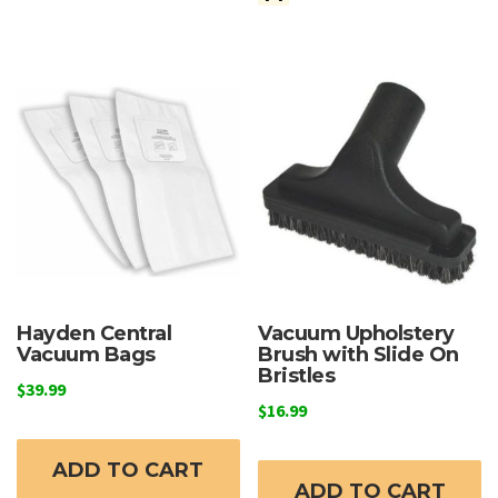
Hayden Central
Vacuum Upholstery
Vacuum Bags
Brush with Slide On
Bristles
$
39.99
$
16.99
ADD TO CART
ADD TO CART