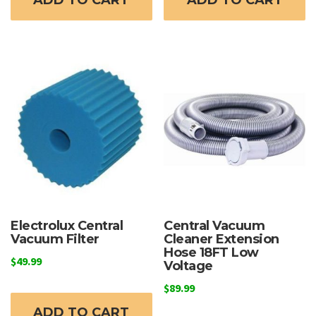
ADD TO CART
ADD TO CART
Electrolux Central
Central Vacuum
Vacuum Filter
Cleaner Extension
Hose 18FT Low
$
49.99
Voltage
$
89.99
ADD TO CART