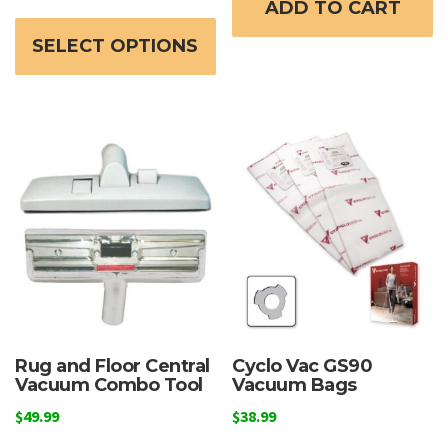
ADD TO CART
This
$599.99
product
through
SELECT OPTIONS
has
$649.99
multiple
variants.
The
options
may
be
chosen
on
the
product
page
Rug and Floor Central
Cyclo Vac GS90
Vacuum Combo Tool
Vacuum Bags
$
49.99
$
38.99