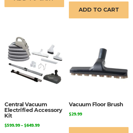
ADD TO CART
Central Vacuum
Vacuum Floor Brush
Electrified Accessory
$
29.99
Kit
Price
$
599.99
–
$
649.99
range: