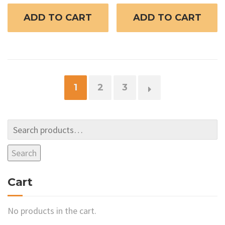
ADD TO CART
ADD TO CART
1
2
3
→
Search
Cart
No products in the cart.