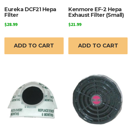
Eureka DCF21 Hepa
Kenmore EF-2 Hepa
Filter
Exhaust Filter (Small)
$
28.99
$
21.99
ADD TO CART
ADD TO CART