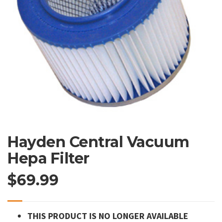
Hayden Central Vacuum
Hepa Filter
$
69.99
THIS PRODUCT IS NO LONGER AVAILABLE