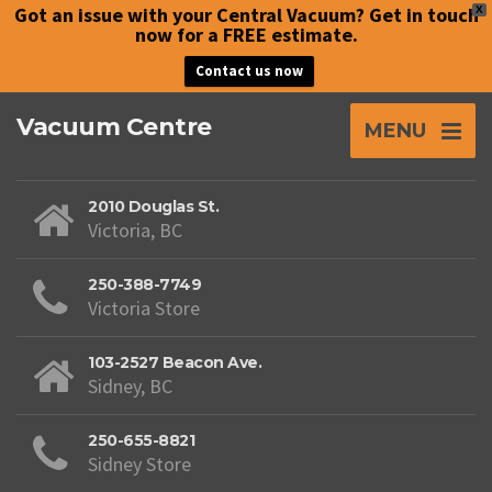
Got an issue with your Central Vacuum? Get in touch
X
now for a FREE estimate.
Contact us now
Vacuum Centre
MENU
2010 Douglas St.
Victoria, BC
250-388-7749
Victoria Store
103-2527 Beacon Ave.
Sidney, BC
250-655-8821
Sidney Store