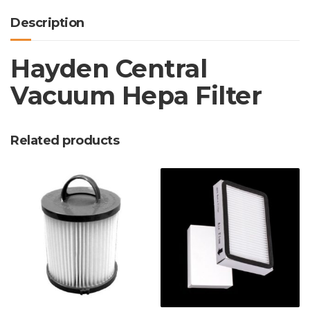
Description
Hayden Central
Vacuum Hepa Filter
Related products