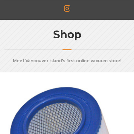
Shop
Meet Vancouver Island's first online vacuum store!