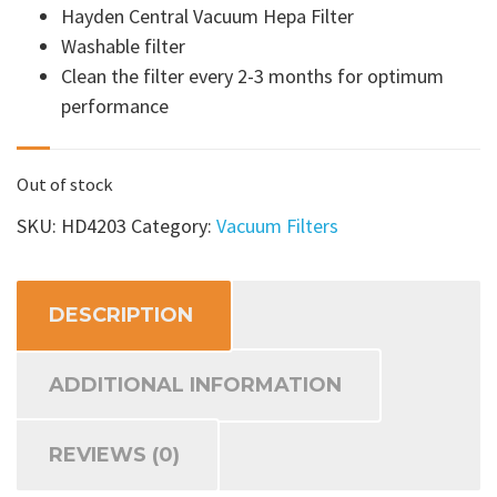
Hayden Central Vacuum Hepa Filter
Washable filter
Clean the filter every 2-3 months for optimum
performance
Out of stock
SKU:
HD4203
Category:
Vacuum Filters
DESCRIPTION
ADDITIONAL INFORMATION
REVIEWS (0)