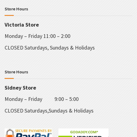
Store Hours
Victoria Store
Monday – Friday 11:00 – 2:00
CLOSED Saturdays, Sundays & Holidays
Store Hours
Sidney Store
Monday – Friday 9:00 – 5:00
CLOSED Saturdays,Sundays & Holidays