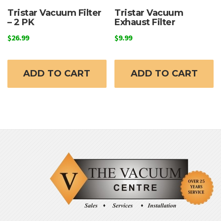
Tristar Vacuum Filter
Tristar Vacuum
– 2 PK
Exhaust Filter
$
26.99
$
9.99
ADD TO CART
ADD TO CART