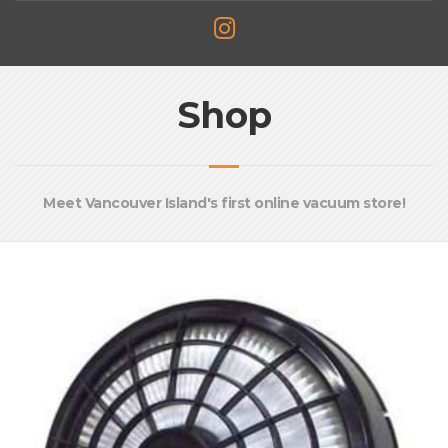
Shop
Meet Vancouver Island's first online vacuum store!