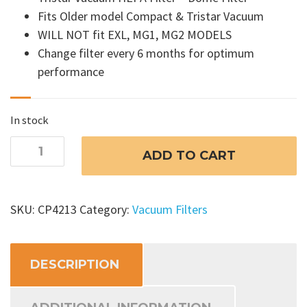
Fits Older model Compact & Tristar Vacuum
WILL NOT fit EXL, MG1, MG2 MODELS
Change filter every 6 months for optimum
performance
In stock
Tristar
ADD TO CART
Vacuum
HEPA
Filter
SKU:
CP4213
Category:
Vacuum Filters
-
Dome
Filter
DESCRIPTION
quantity