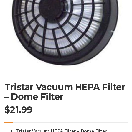
Tristar Vacuum HEPA Filter
– Dome Filter
$
21.99
Tristar Vacuum HEPA Filter – Dome Filter