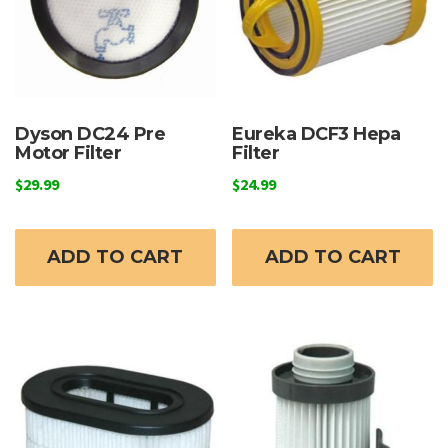
Dyson DC24 Pre
Eureka DCF3 Hepa
Motor Filter
Filter
$
29.99
$
24.99
ADD TO CART
ADD TO CART