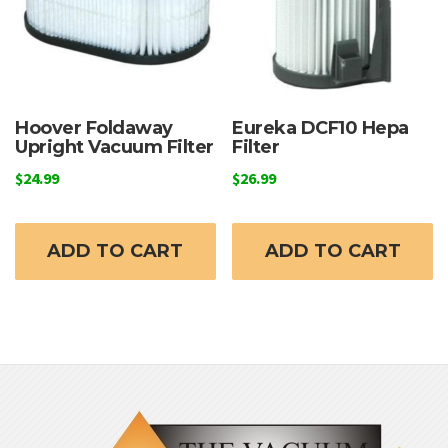
Hoover Foldaway
Eureka DCF10 Hepa
Upright Vacuum Filter
Filter
$
24.99
$
26.99
ADD TO CART
ADD TO CART