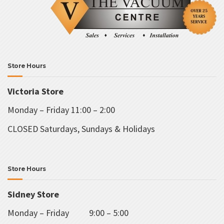
Store Hours
Victoria Store
Monday – Friday 11:00 – 2:00
CLOSED Saturdays, Sundays & Holidays
Store Hours
Sidney Store
Monday – Friday 9:00 – 5:00