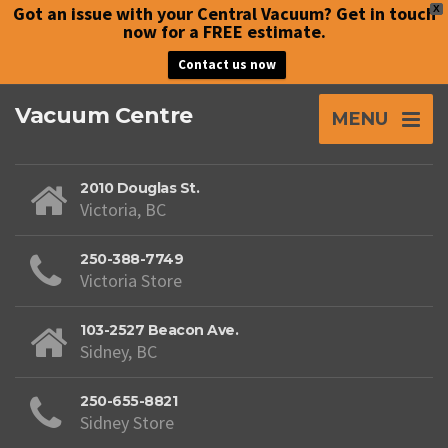
Got an issue with your Central Vacuum? Get in touch
X
now for a FREE estimate.
Contact us now
Vacuum Centre
MENU
2010 Douglas St.
Victoria, BC
250-388-7749
Victoria Store
103-2527 Beacon Ave.
Sidney, BC
250-655-8821
Sidney Store