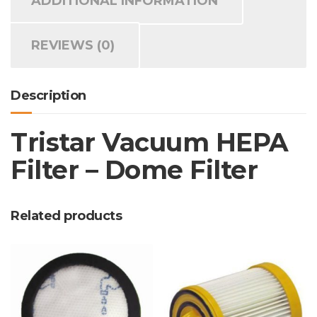
ADDITIONAL INFORMATION
REVIEWS (0)
Description
Tristar Vacuum HEPA
Filter – Dome Filter
Related products