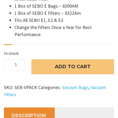
1 Box of SEBO E Bags – 8300AM
1 Box of SEBO E Filters – 8322Am
Fits All SEBO E1, E2 & E3
Change the Filters Once a Year for Best
Performance
In stock
SEBO
ADD TO CART
Airbelt
E
Vacuum
SKU:
SEB-VPACK
Categories:
Vacuum Bags
,
Vacuum
Bags
Filters
and
Filters
Set
DESCRIPTION