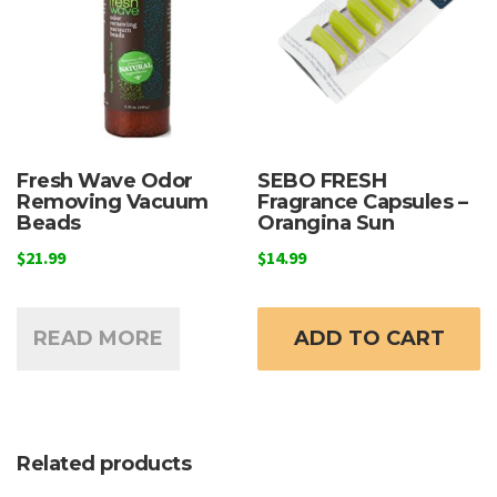
Fresh Wave Odor
SEBO FRESH
Removing Vacuum
Fragrance Capsules –
Beads
Orangina Sun
$
21.99
$
14.99
READ MORE
ADD TO CART
Related products