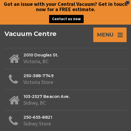
Got an issue with your Central Vacuum? Get in touch
X
now for a FREE estimate.
Contact us now
Vacuum Centre
MENU
2010 Douglas St.
Victoria, BC
250-388-7749
Victoria Store
103-2527 Beacon Ave.
Sidney, BC
250-655-8821
Sidney Store