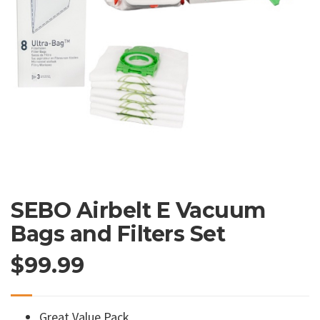
SEBO Airbelt E Vacuum
Bags and Filters Set
$
99.99
Great Value Pack