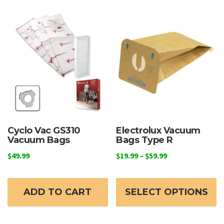
Cyclo Vac GS310
Electrolux Vacuum
Vacuum Bags
Bags Type R
Price
$
49.99
$
19.99
–
$
59.99
range:
Th
$19.99
p
through
ADD TO CART
SELECT OPTIONS
h
$59.99
mu