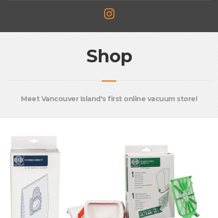
Shop
Meet Vancouver Island's first online vacuum store!