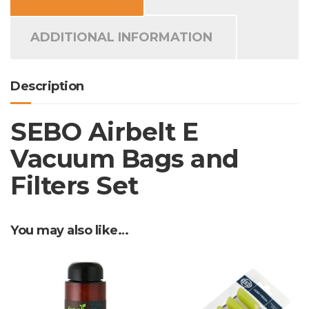
quantity
ADDITIONAL INFORMATION
Description
SEBO Airbelt E
Vacuum Bags and
Filters Set
You may also like…