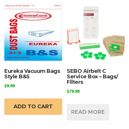
Eureka Vacuum Bags
SEBO Airbelt C
Style B&S
Service Box – Bags/
Filters
$
9.99
$
79.99
ADD TO CART
READ MORE