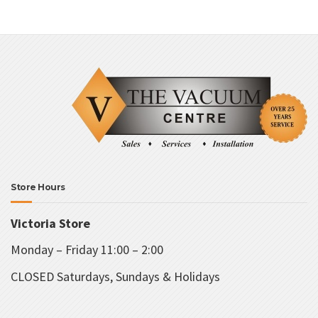
va
T
o
m
b
c
o
t
p
p
Store Hours
Victoria Store
Monday – Friday 11:00 – 2:00
CLOSED Saturdays, Sundays & Holidays