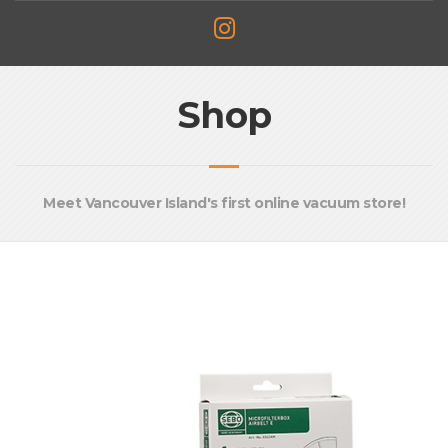
Shop
Meet Vancouver Island's first online vacuum store!