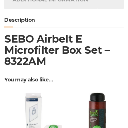
Description
SEBO Airbelt E
Microfilter Box Set –
8322AM
You may also like…