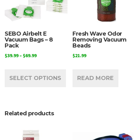
SEBO Airbelt E
Fresh Wave Odor
Vacuum Bags – 8
Removing Vacuum
Pack
Beads
Price
$
39.99
–
$
69.99
$
21.99
range:
This
$39.99
product
through
SELECT OPTIONS
READ MORE
has
$69.99
multiple
variants.
The
Related products
options
may
be