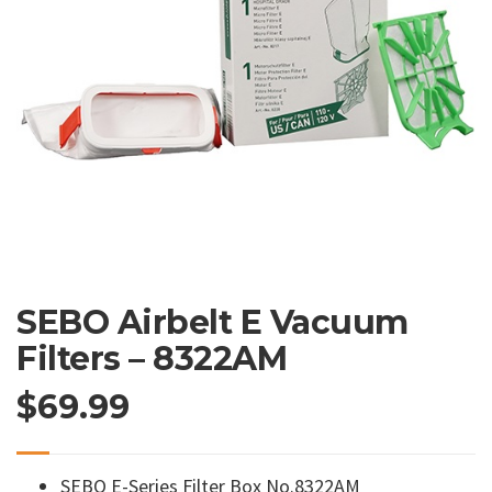
SEBO Airbelt E Vacuum
Filters – 8322AM
$
69.99
SEBO E-Series Filter Box No.8322AM