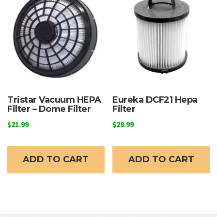
Tristar Vacuum HEPA
Eureka DCF21 Hepa
Filter – Dome Filter
Filter
$
21.99
$
28.99
ADD TO CART
ADD TO CART