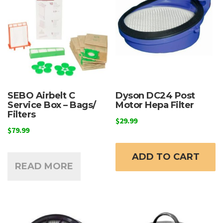
chosen
on
the
product
page
SEBO Airbelt C
Dyson DC24 Post
Service Box – Bags/
Motor Hepa Filter
Filters
$
29.99
$
79.99
ADD TO CART
READ MORE