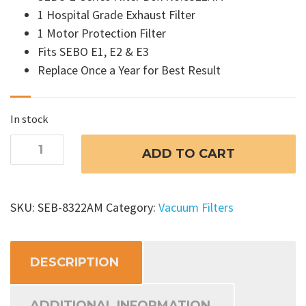
1 Hospital Grade Exhaust Filter
1 Motor Protection Filter
Fits SEBO E1, E2 & E3
Replace Once a Year for Best Result
In stock
SEBO
ADD TO CART
Airbelt
E
Vacuum
SKU:
SEB-8322AM
Category:
Vacuum Filters
Filters
-
8322AM
DESCRIPTION
quantity
ADDITIONAL INFORMATION