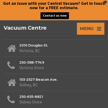
Got an issue with your Central Vacuum? Get in touch
X
now for a FREE estimate.
Contact us now
Vacuum Centre
MENU
2010 Douglas St.
Victoria, BC
250-388-7749
Victoria Store
103-2527 Beacon Ave.
Sidney, BC
250-655-8821
Sidney Store