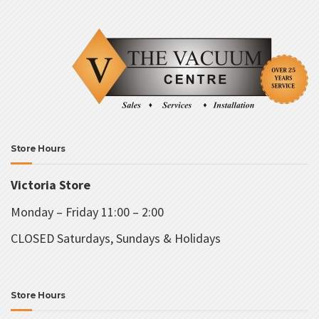
Store Hours
Victoria Store
Monday – Friday 11:00 – 2:00
CLOSED Saturdays, Sundays & Holidays
Store Hours