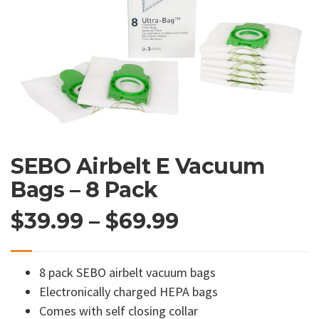
SEBO Airbelt E Vacuum
Bags – 8 Pack
Price
$
39.99
–
$
69.99
range:
8 pack SEBO airbelt vacuum bags
$39.99
Electronically charged HEPA bags
Comes with self closing collar
through