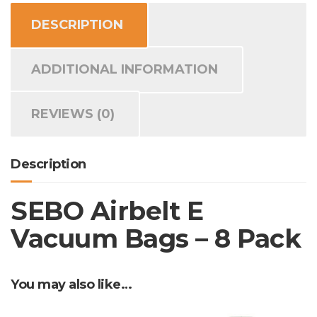
8
DESCRIPTION
Pack
quantity
ADDITIONAL INFORMATION
REVIEWS (0)
Description
SEBO Airbelt E
Vacuum Bags – 8 Pack
You may also like…