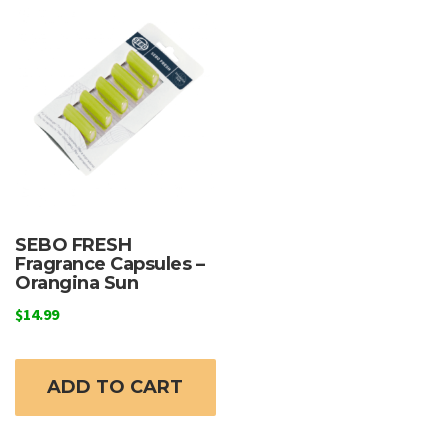
SEBO FRESH
Fragrance Capsules –
Orangina Sun
$
14.99
ADD TO CART