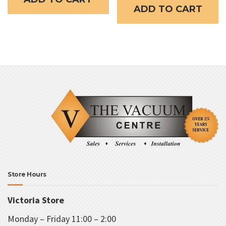
ADD TO CART
Store Hours
Victoria Store
Monday – Friday 11:00 – 2:00