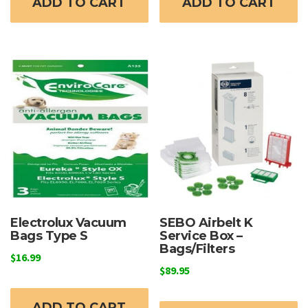
ADD TO CART
ADD TO CART
Electrolux Vacuum
SEBO Airbelt K
Bags Type S
Service Box –
Bags/Filters
$
16.99
$
89.95
ADD TO CART