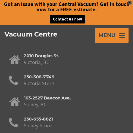
Got an issue with your Central Vacuum? Get in touch
X
now for a FREE estimate.
Contact us now
Vacuum Centre
MENU
2010 Douglas St.
Victoria, BC
250-388-7749
Victoria Store
103-2527 Beacon Ave.
Sidney, BC
250-655-8821
Sidney Store