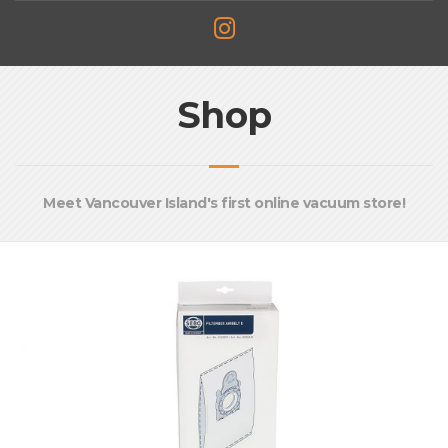
Shop
Meet Vancouver Island's first online vacuum store!