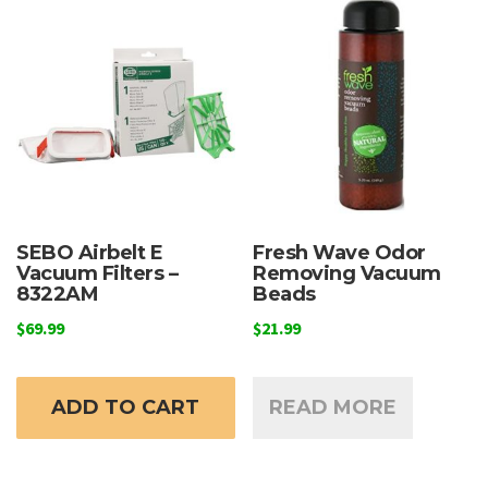
SEBO Airbelt E
Fresh Wave Odor
Vacuum Filters –
Removing Vacuum
8322AM
Beads
$
69.99
$
21.99
ADD TO CART
READ MORE