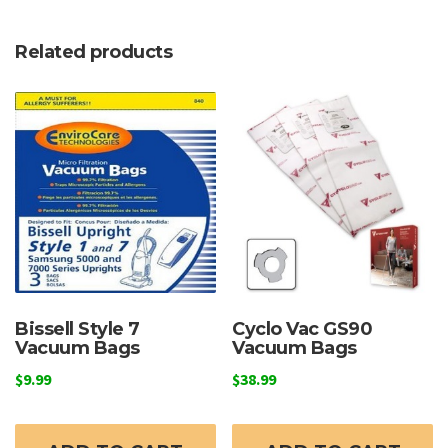
Related products
Bissell Style 7
Cyclo Vac GS90
Vacuum Bags
Vacuum Bags
$
9.99
$
38.99