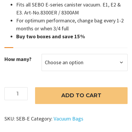
Fits all SEBO E-series canister vacuum. E1, E2 &
$69.99
E3. Art-No.8300ER / 8300AM
For optimum performance, change bag every 1-2
months or when 3/4 full
Buy two boxes and save 15%
How many?
SEBO
ADD TO CART
Airbelt
E
Vacuum
SKU:
SEB-E
Category:
Vacuum Bags
Bags
-