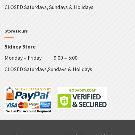
CLOSED Saturdays, Sundays & Holidays
Store Hours
Sidney Store
Monday – Friday 9:00 – 5:00
CLOSED Saturdays,Sundays & Holidays