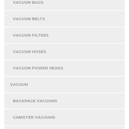
VACUUM BAGS
VACUUM BELTS
VACUUM FILTERS
VACUUM HOSES
VACUUM POWER HEADS
VACUUM
BACKPACK VACUUMS
CANISTER VACUUMS