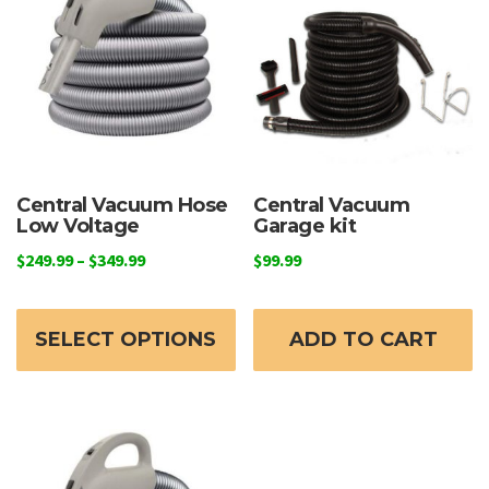
may
be
chosen
on
the
product
page
Central Vacuum Hose
Central Vacuum
Low Voltage
Garage kit
Price
$
249.99
–
$
349.99
$
99.99
range:
This
$249.99
product
through
SELECT OPTIONS
ADD TO CART
has
$349.99
multiple
variants.
The
options