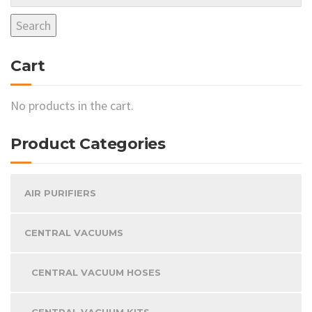
may
Search
be
chosen
Cart
on
the
product
No products in the cart.
page
Product Categories
AIR PURIFIERS
CENTRAL VACUUMS
CENTRAL VACUUM HOSES
CENTRAL VACUUM KITS