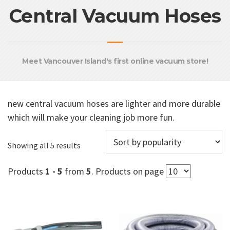
Central Vacuum Hoses
Meet Vancouver Island's first online vacuum store!
new central vacuum hoses are lighter and more durable
which will make your cleaning job more fun.
Sorted
Showing all 5 results
by
popularity
Products
1 - 5
from
5
. Products on page