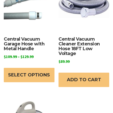
Central Vacuum
Central Vacuum
Garage Hose with
Cleaner Extension
Metal Handle
Hose 18FT Low
Voltage
Price
$
109.99
–
$
129.99
$
89.99
range:
This
$109.99
product
through
SELECT OPTIONS
ADD TO CART
has
$129.99
multiple
variants.
The
options