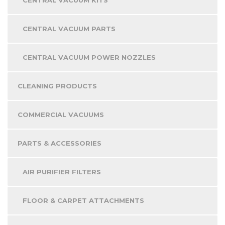
CENTRAL VACUUM PARTS
CENTRAL VACUUM POWER NOZZLES
CLEANING PRODUCTS
COMMERCIAL VACUUMS
PARTS & ACCESSORIES
AIR PURIFIER FILTERS
FLOOR & CARPET ATTACHMENTS