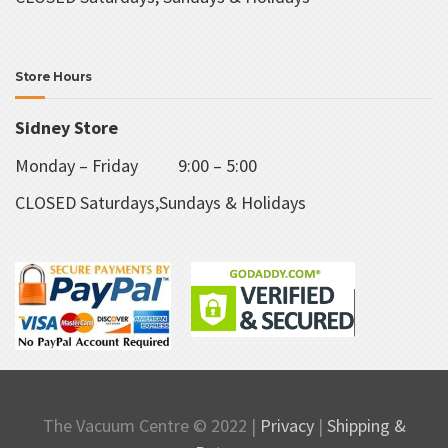
Store Hours
Sidney Store
Monday – Friday 9:00 – 5:00
CLOSED Saturdays,Sundays & Holidays
The Vacuum Centre © 2022 |
Privacy
|
Shipping &