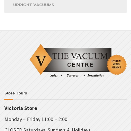
UPRIGHT VACUUMS
Store Hours
Victoria Store
Monday – Friday 11:00 – 2:00
CLOSED Saturdays, Sundays & Holidays