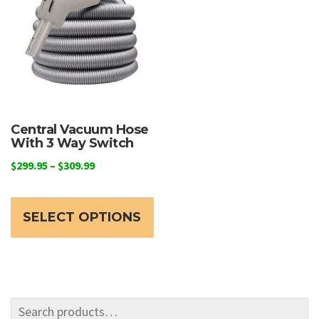
may
be
chosen
on
the
product
page
Central Vacuum Hose
With 3 Way Switch
Price
$
299.95
–
$
309.99
range:
This
$299.95
product
through
SELECT OPTIONS
has
$309.99
multiple
variants.
The
options