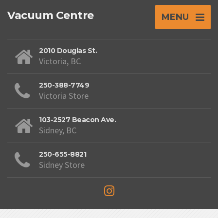
Vacuum Centre
MENU
2010 Douglas St.
Victoria, BC
250-388-7749
Victoria Store
103-2527 Beacon Ave.
Sidney, BC
250-655-8821
Sidney Store