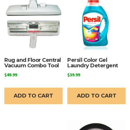
Rug and Floor Central
Persil Color Gel
Vacuum Combo Tool
Laundry Detergent
$
49.99
$
39.99
ADD TO CART
ADD TO CART