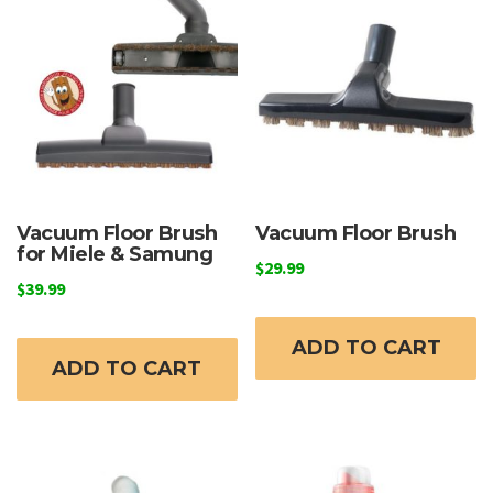
options
may
be
chosen
on
the
product
page
Vacuum Floor Brush
Vacuum Floor Brush
for Miele & Samung
$
29.99
$
39.99
ADD TO CART
ADD TO CART