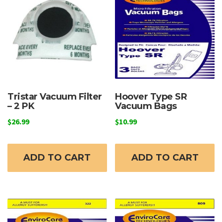
Tristar Vacuum Filter
Hoover Type SR
– 2 PK
Vacuum Bags
$
26.99
$
10.99
ADD TO CART
ADD TO CART