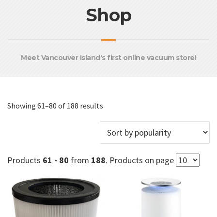
Shop
Meet Vancouver Island's first online vacuum store!
Sorted
Showing 61–80 of 188 results
by
popularity
Products
61 - 80
from
188
. Products on page