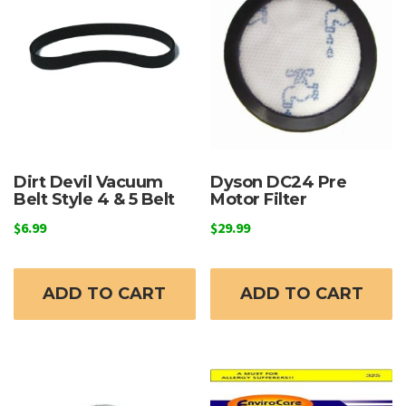
Dirt Devil Vacuum
Dyson DC24 Pre
Belt Style 4 & 5 Belt
Motor Filter
$
6.99
$
29.99
ADD TO CART
ADD TO CART