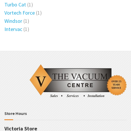
Turbo Cat
(1)
Vortech Force
(1)
Windsor
(1)
Intervac
(1)
Store Hours
Victoria Store