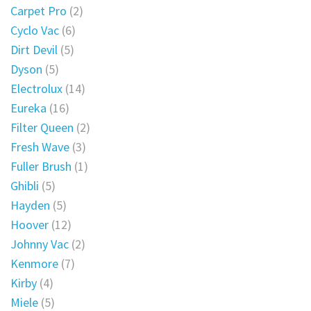
Carpet Pro
(2)
Cyclo Vac
(6)
Dirt Devil
(5)
Dyson
(5)
Electrolux
(14)
Eureka
(16)
Filter Queen
(2)
Fresh Wave
(3)
Fuller Brush
(1)
Ghibli
(5)
Hayden
(5)
Hoover
(12)
Johnny Vac
(2)
Kenmore
(7)
Kirby
(4)
Miele
(5)