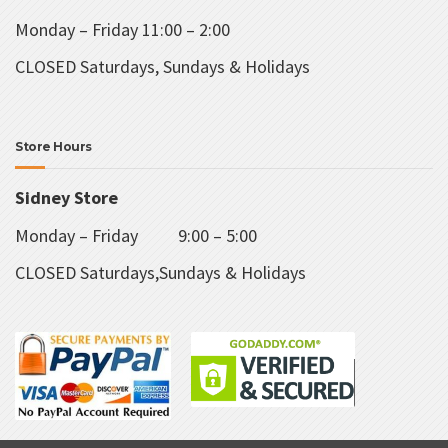
Monday – Friday 11:00 – 2:00
CLOSED Saturdays, Sundays & Holidays
Store Hours
Sidney Store
Monday – Friday 9:00 – 5:00
CLOSED Saturdays,Sundays & Holidays