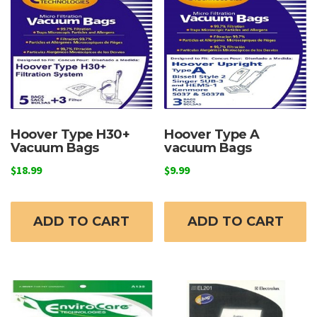
Hoover Type H30+
Hoover Type A
Vacuum Bags
vacuum Bags
$
18.99
$
9.99
ADD TO CART
ADD TO CART