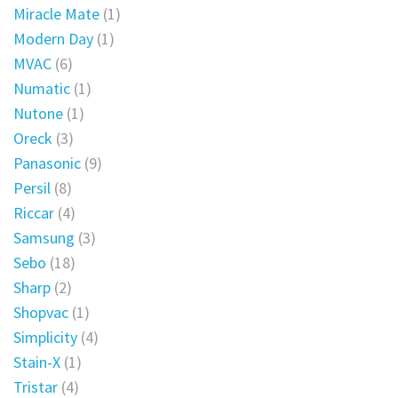
Miracle Mate
(1)
Modern Day
(1)
MVAC
(6)
Numatic
(1)
Nutone
(1)
Oreck
(3)
Panasonic
(9)
Persil
(8)
Riccar
(4)
Samsung
(3)
Sebo
(18)
Sharp
(2)
Shopvac
(1)
Simplicity
(4)
Stain-X
(1)
Tristar
(4)