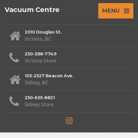
Vacuum Centre
MENU
2010 Douglas St.
Victoria, BC
250-388-7749
Victoria Store
103-2527 Beacon Ave.
Sidney, BC
250-655-8821
Sidney Store