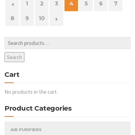
←
1
2
3
4
5
6
7
8
9
10
→
Search
Cart
No products in the cart.
Product Categories
AIR PURIFIERS