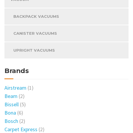
BACKPACK VACUUMS
CANISTER VACUUMS
UPRIGHT VACUUMS
Brands
Airstream
(1)
Beam
(2)
Bissell
(5)
Bona
(6)
Bosch
(2)
Carpet Express
(2)