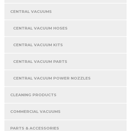
CENTRAL VACUUMS
CENTRAL VACUUM HOSES
CENTRAL VACUUM KITS
CENTRAL VACUUM PARTS
CENTRAL VACUUM POWER NOZZLES
CLEANING PRODUCTS
COMMERCIAL VACUUMS
PARTS & ACCESSORIES