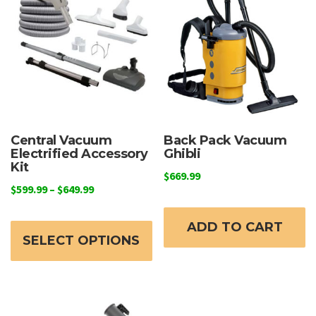
Central Vacuum
Back Pack Vacuum
Electrified Accessory
Ghibli
Kit
$
669.99
Price
$
599.99
–
$
649.99
range:
This
$599.99
ADD TO CART
product
through
SELECT OPTIONS
has
$649.99
multiple
variants.
The