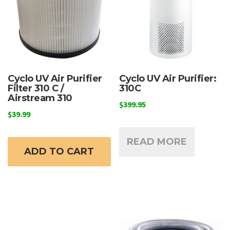
Cyclo UV Air Purifier
Cyclo UV Air Purifier:
Filter 310 C /
310C
Airstream 310
$
399.95
$
39.99
READ MORE
ADD TO CART