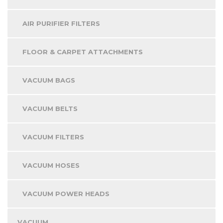
AIR PURIFIER FILTERS
FLOOR & CARPET ATTACHMENTS
VACUUM BAGS
VACUUM BELTS
VACUUM FILTERS
VACUUM HOSES
VACUUM POWER HEADS
VACUUM