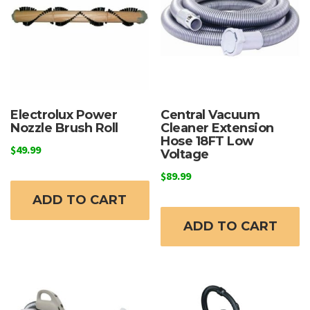
Electrolux Power
Central Vacuum
Nozzle Brush Roll
Cleaner Extension
Hose 18FT Low
$
49.99
Voltage
$
89.99
ADD TO CART
ADD TO CART