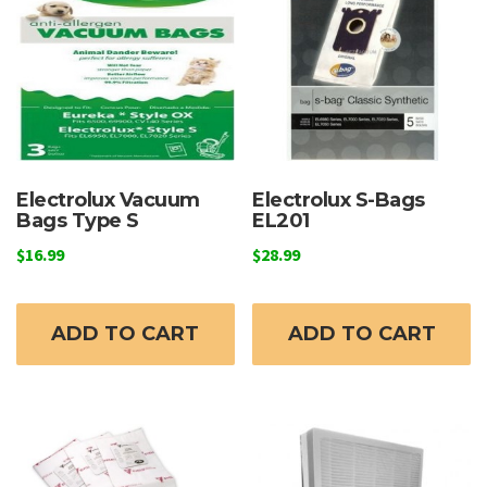
Electrolux Vacuum
Electrolux S-Bags
Bags Type S
EL201
$
16.99
$
28.99
ADD TO CART
ADD TO CART