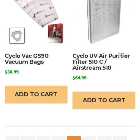
Cyclo Vac GS90
Cyclo UV Air Purifier
Vacuum Bags
Filter 510 C /
Airstream 510
$
38.99
$
64.99
ADD TO CART
ADD TO CART