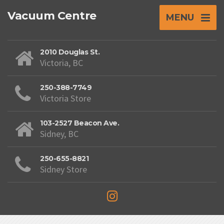
Vacuum Centre
MENU
2010 Douglas St.
Victoria, BC
250-388-7749
Victoria Store
103-2527 Beacon Ave.
Sidney, BC
250-655-8821
Sidney Store