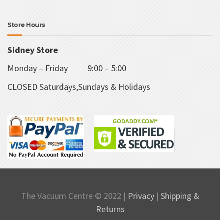
Store Hours
Sidney Store
Monday – Friday 9:00 – 5:00
CLOSED Saturdays,Sundays & Holidays
The Vacuum Centre © 2022 |
Privacy
|
Shipping &
Returns