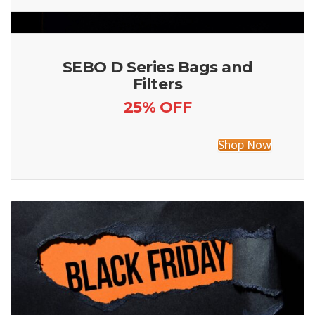
SEBO D Series Bags and
Filters
25% OFF
Shop Now