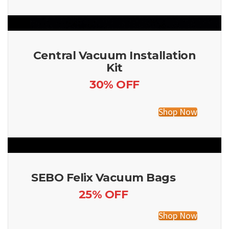
Central Vacuum Installation
Kit
30% OFF
Shop Now
SEBO Felix Vacuum Bags
25% OFF
Shop Now