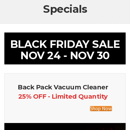
Specials
BLACK FRIDAY SALE
NOV 24 - NOV 30
Back Pack Vacuum Cleaner
25% OFF - Limited Quantity
Shop Now