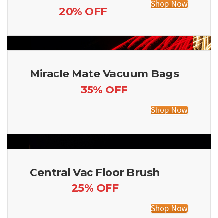
Shop Now
20% OFF
Miracle Mate Vacuum Bags
35% OFF
Shop Now
Central Vac Floor Brush
25% OFF
Shop Now