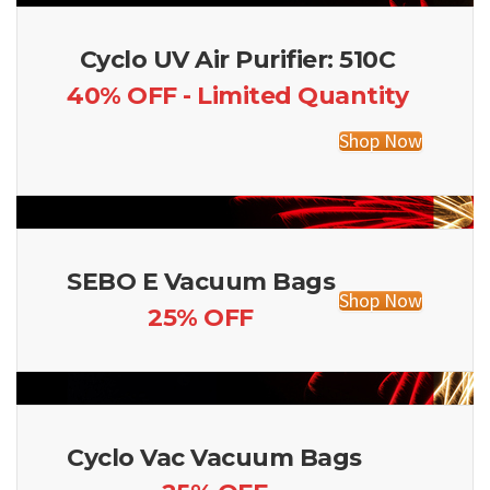
Cyclo UV Air Purifier: 510C
40% OFF - Limited Quantity
Shop Now
SEBO E Vacuum Bags
Shop Now
25% OFF
Cyclo Vac Vacuum Bags