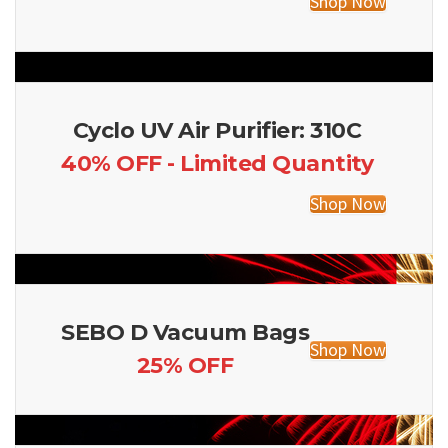
Shop Now
Cyclo UV Air Purifier: 310C
40% OFF - Limited Quantity
Shop Now
SEBO D Vacuum Bags
Shop Now
25% OFF