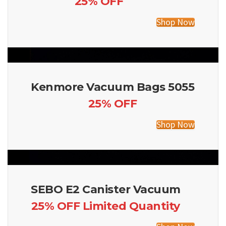
25% OFF
Shop Now
Kenmore Vacuum Bags 5055
25% OFF
Shop Now
SEBO E2 Canister Vacuum
25% OFF Limited Quantity