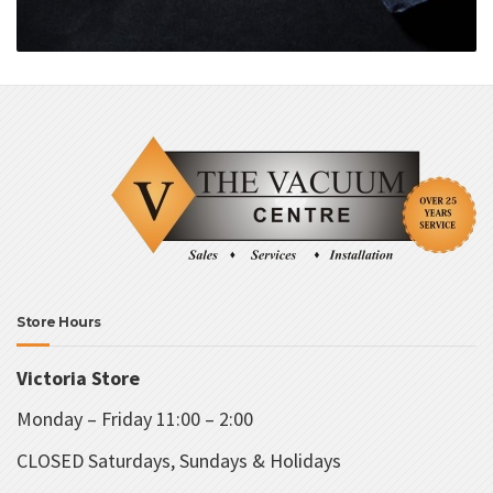
Store Hours
Victoria Store
Monday – Friday 11:00 – 2:00
CLOSED Saturdays, Sundays & Holidays