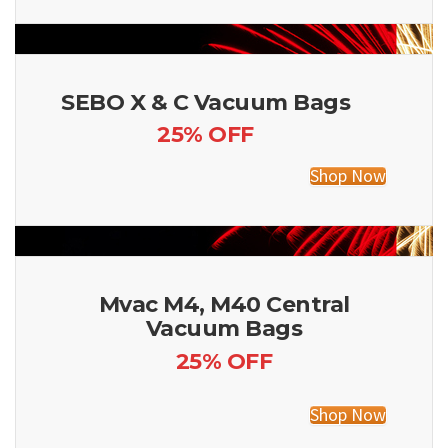
SEBO X & C Vacuum Bags
25% OFF
Shop Now
Mvac M4, M40 Central
Vacuum Bags
25% OFF
Shop Now