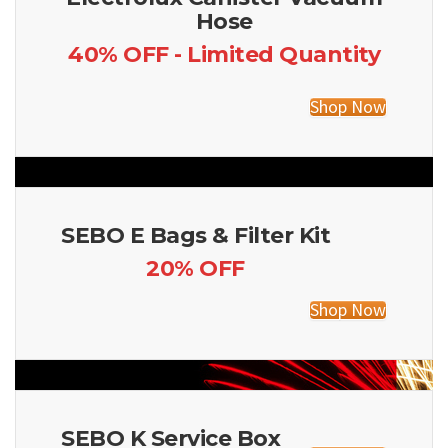
Hose
40% OFF - Limited Quantity
Shop Now
SEBO E Bags & Filter Kit
20% OFF
Shop Now
SEBO K Service Box