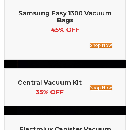
Samsung Easy 1300 Vacuum
Bags
45% OFF
Shop Now
Central Vacuum Kit
Shop Now
35% OFF
Electrolux Canister Vacuum